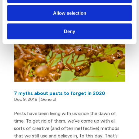
Allow selection
Deny
7 myths about pests to forget in 2020
Dec 9, 2019
|
General
Pests have been living with us since the dawn of
time. To get rid of them, we’ve come up with all
sorts of creative (and often ineffective) methods
that we still use and believe in, to this day. That’s