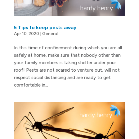
5 Tips to keep pests away
Apr 10, 2020
|
General
In this time of confinement during which you are all
safely at home, make sure that nobody other than
your family members is taking shelter under your
roof! Pests are not scared to venture out, will not
respect social distancing and are ready to get
comfortable in...