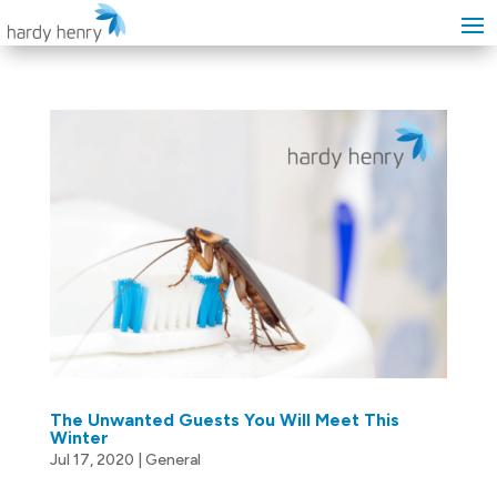
The Unwanted Guests You Will Meet This
Winter
Jul 17, 2020
|
General