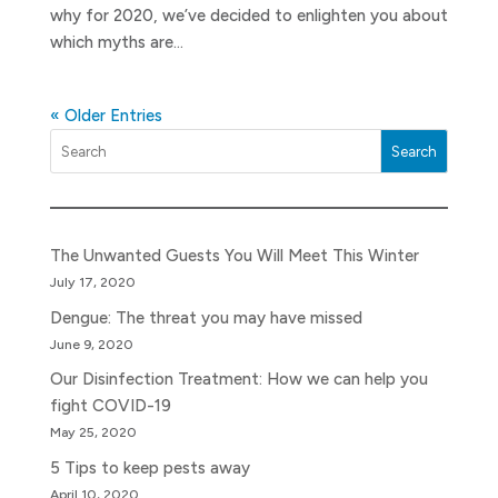
why for 2020, we’ve decided to enlighten you about
which myths are...
« Older Entries
Search
The Unwanted Guests You Will Meet This Winter
July 17, 2020
Dengue: The threat you may have missed
June 9, 2020
Our Disinfection Treatment: How we can help you
fight COVID-19
May 25, 2020
5 Tips to keep pests away
April 10, 2020