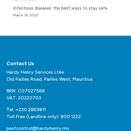
Infectious diseases: the best ways to stay safe
March 19, 2020
Contact Us
Hardy Henry Services Ltée
Old Pailles Road, Pailles West, Mauritius
BRN: C07027588
VAT: 20220703
Tel: +230 2869611
Toll Free (Landline only): 800 1222
pestcontrol@hardyhenry.mu