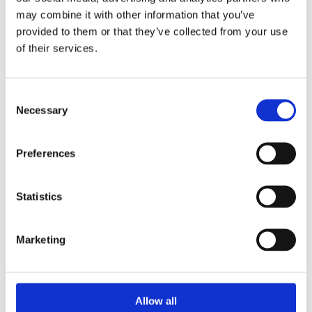
may combine it with other information that you’ve
provided to them or that they’ve collected from your use
of their services.
Consent
Necessary
Selection
Preferences
Let the year of the Rat be rodent-free!
Jan 10, 2020
|
General
Statistics
According to Chinese astrology, on January 25,
2020, we will be celebrating the year of the Metal
Rat, which marks the start of a new 12-year
Marketing
astrological cycle. The Rat is the first sign from the
12 animals cycle of the Chinese Astrology, and has
nothing in common...
Allow all