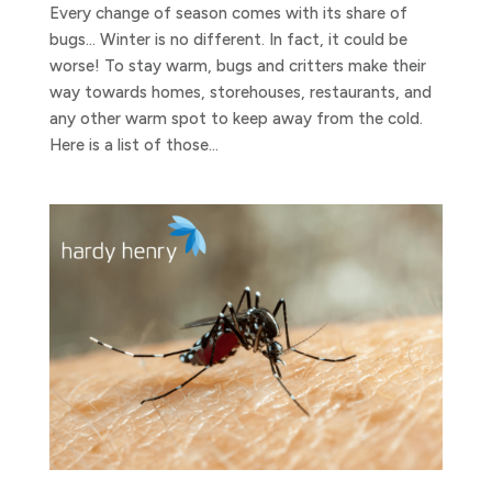
Every change of season comes with its share of
bugs… Winter is no different. In fact, it could be
worse! To stay warm, bugs and critters make their
way towards homes, storehouses, restaurants, and
any other warm spot to keep away from the cold.
Here is a list of those...