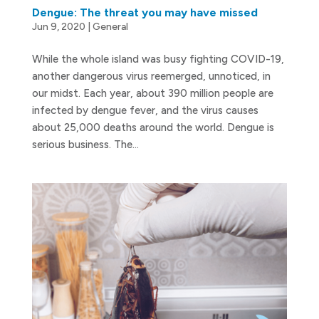
Dengue: The threat you may have missed
Jun 9, 2020
|
General
While the whole island was busy fighting COVID-19,
another dangerous virus reemerged, unnoticed, in
our midst. Each year, about 390 million people are
infected by dengue fever, and the virus causes
about 25,000 deaths around the world. Dengue is
serious business. The...