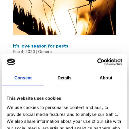
It’s love season for pests
Feb 4, 2020
|
General
Since Antiquity, the month of February has been
associated with love and fertility. As a matter of
Consent
Details
About
fact, we are not the only ones to declare our flame.
It is also the mating season (and the anxiety season
for you…) for everything that crawls or flies. Heat
This website uses cookies
and...
We use cookies to personalise content and ads, to
provide social media features and to analyse our traffic.
We also share information about your use of our site with
our social media, advertising and analytics partners who