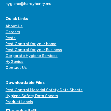
hygiene@hardyhenry.mu
Quick Links
About Us
Careers
Pests
Pest Control for your home
Pest Control for your Business
Corporate Hygiene Services
HyGenius
Contact Us
Downloadable Files
Pest Control Material Safety Data Sheets
Hygiene Safety Data Sheets
Product Labels