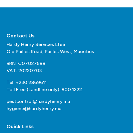
Contact Us
Hardy Henry Services Ltée
Old Pailles Road, Pailles West, Mauritius
BRN: C07027588
VAT: 20220703
Tel: +230 2869611
Toll Free (Landline only): 800 1222
pestcontrol@hardyhenry.mu
hygiene@hardyhenry.mu
Quick Links