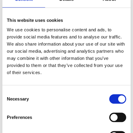
MAXFORCE ANT BAIT GRANULE LABEL
MAXFORCE PLATIN
This website uses cookies
MAXFORCE PRIME
We use cookies to personalise content and ads, to
MAXFORCE QUANTUM ANT GEL BAIT
provide social media features and to analyse our traffic.
MILFOG TDS
We also share information about your use of our site with
MOSQUITO BITS
our social media, advertising and analytics partners who
PERTAG APPROVED LABEL
may combine it with other information that you’ve
provided to them or that they’ve collected from your use
PYRETHRUM FOGGING FLUID LABEL
of their services.
RAMBA SC
RAVIOX RODENT BAIT TDS
Consent
REPTICIDE LABEL
Necessary
Selection
RIDAK
Preferences
RODEXION LABEL
RODENT BAIT STATION