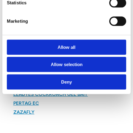
Statistics
SUPER SUSPEND LABEL
TABASKERME TDS
Marketing
TAGROTERM 350 SC LABEL
TERMITRIX BIFENTHRIN 25% TSD
TOMCAT WAX
Allow all
VECTOBAC DT LABEL
VECTOBAC G LABEL
Allow selection
VECTOBAC WDG LABEL
WOODWORM FLUID LABEL
Deny
ZENITHOR COCKROACH GEL BAIT TDS
LEADYES COCKROACH GEL BAIT
PERTAG EC
ZAZAFLY