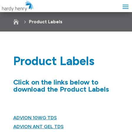

Product Labels
Product Labels
Click on the links below to
download the Product Labels
ADVION 10WG TDS
ADVION ANT GEL TDS