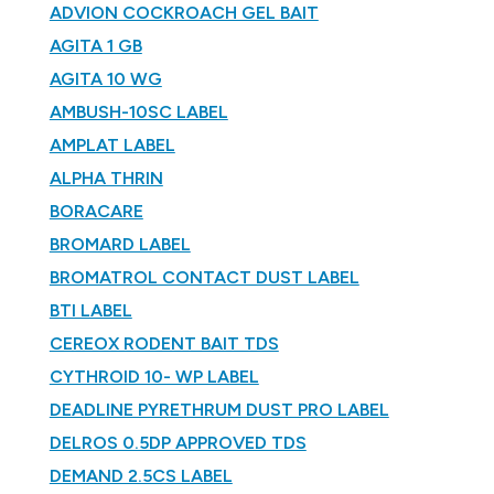
ADVION COCKROACH GEL BAIT
AGITA 1 GB
AGITA 10 WG
AMBUSH-10SC LABEL
AMPLAT LABEL
ALPHA THRIN
BORACARE
BROMARD LABEL
BROMATROL CONTACT DUST LABEL
BTI LABEL
CEREOX RODENT BAIT TDS
CYTHROID 10- WP LABEL
DEADLINE PYRETHRUM DUST PRO LABEL
DELROS 0.5DP APPROVED TDS
DEMAND 2.5CS LABEL