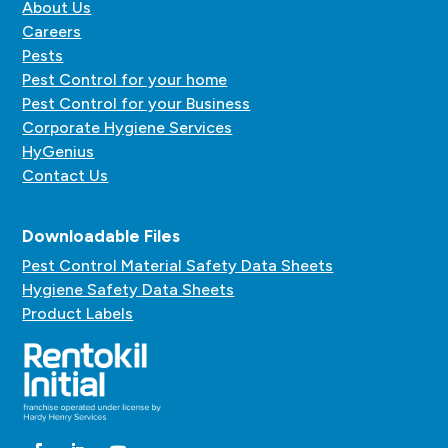
About Us
Careers
Pests
Pest Control for your home
Pest Control for your Business
Corporate Hygiene Services
HyGenius
Contact Us
Downloadable Files
Pest Control Material Safety Data Sheets
Hygiene Safety Data Sheets
Product Labels