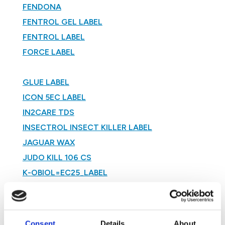
FENDONA
FENTROL GEL LABEL
FENTROL LABEL
FORCE LABEL
GLUE LABEL
ICON 5EC LABEL
IN2CARE TDS
INSECTROL INSECT KILLER LABEL
JAGUAR WAX
JUDO KILL 106 CS
K-OBIOL=EC25_LABEL
KARATE ZEON 5CS LABEL
KARATRIX CS
LIQUID BROMATROL LABEL
Consent
Details
About