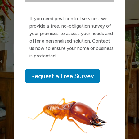
If you need pest control services, we
provide a free, no-obligation survey of
your premises to assess your needs and
offer a personalized solution. Contact
us now to ensure your home or business
is protected.
Request a Free Survey