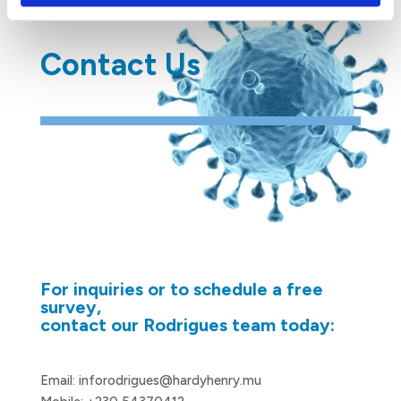
Contact Us
For inquiries or to schedule a free
survey,
contact our Rodrigues team today:
Email:
inforodrigues@hardyhenry.mu