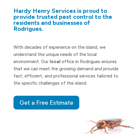
Hardy Henry Services is proud to
provide trusted pest control to the
residents and businesses of
Rodrigues.
With decades of experience on the island, we
understand the unique needs of the local
environment. Our
local
office in Rodrigues ensures
that we can meet the growing demand and provide
fast, efficient, and professional services tailored to
the specific challenges of the island.
Get a Free Estimate