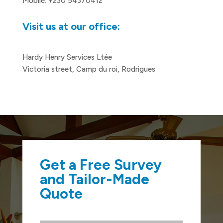
Mobile: +230 54370412
Visit us at our office:
Hardy Henry Services Ltée
Victoria street, Camp du roi, Rodrigues
Get a Free Survey
and Tailor-Made
Quote