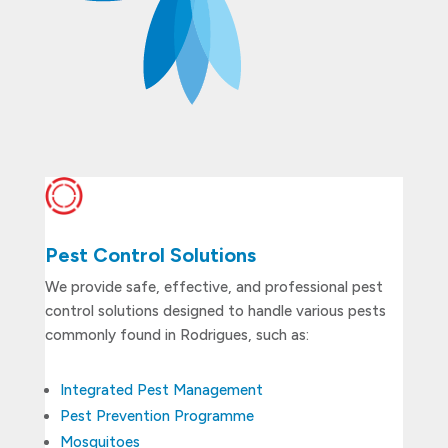
Pest Control Solutions
We provide safe, effective, and professional pest
control solutions designed to handle various pests
commonly found in Rodrigues, such as:
Integrated Pest Management
Pest Prevention Programme
Mosquitoes