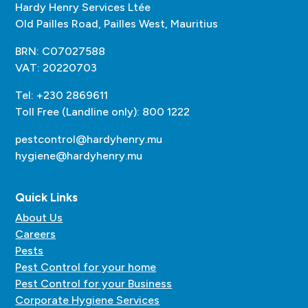
Hardy Henry Services Ltée
Old Pailles Road, Pailles West, Mauritius
BRN: C07027588
VAT: 20220703
Tel: +230 2869611
Toll Free (Landline only): 800 1222
pestcontrol@hardyhenry.mu
hygiene@hardyhenry.mu
Quick Links
About Us
Careers
Pests
Pest Control for your home
Pest Control for your Business
Corporate Hygiene Services