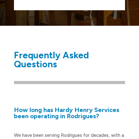
Frequently Asked
Questions
How long has Hardy Henry Services
been operating in Rodrigues?
We have been serving Rodrigues for decades, with a