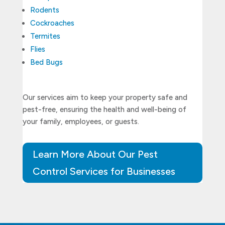
Rodents
Cockroaches
Termites
Flies
Bed Bugs
Our services aim to keep your property safe and
pest-free, ensuring the health and well-being of
your family, employees, or guests.
Learn More About Our Pest
Control Services for Businesses