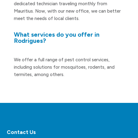
dedicated technician traveling monthly from
Mauritius. Now, with our new office, we can better
meet the needs of local clients.
What services do you offer in
Rodrigues?
We offer a full range of pest control services,
including solutions for mosquitoes, rodents, and
termites, among others.
Contact Us