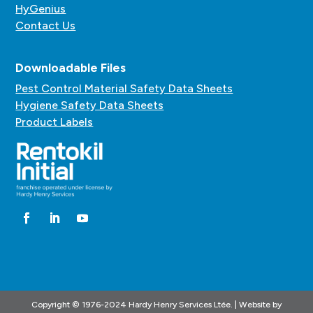
HyGenius
Contact Us
Downloadable Files
Pest Control Material Safety Data Sheets
Hygiene Safety Data Sheets
Product Labels
Copyright © 1976-2024 Hardy Henry Services Ltée. | Website by