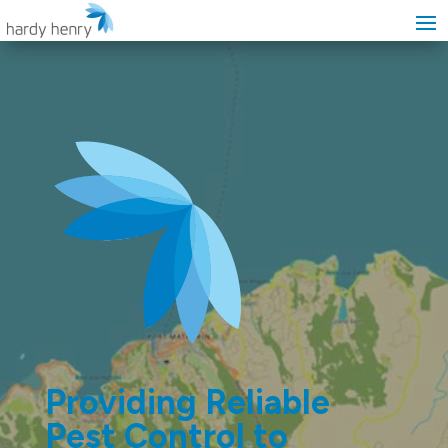
Providing Reliable
Pest Control to