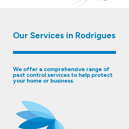
Our Services in Rodrigues
We offer a comprehensive range of
pest control services to help protect
your home or business.