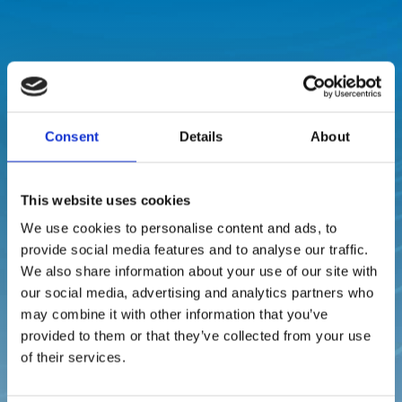
Why Choose Us in
Rodrigues?
Consent
Details
About

This website uses cookies
We use cookies to personalise content and ads, to
provide social media features and to analyse our traffic.
Local Expertise
We also share information about your use of our site with
With a permanent presence on the island, we offer
our social media, advertising and analytics partners who
quicker response times and tailor-made solutions
may combine it with other information that you’ve
that fit the Rodrigues environment.
provided to them or that they’ve collected from your use
of their services.
