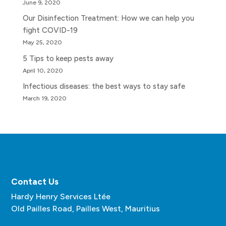
June 9, 2020
Our Disinfection Treatment: How we can help you
fight COVID-19
May 25, 2020
5 Tips to keep pests away
April 10, 2020
Infectious diseases: the best ways to stay safe
March 19, 2020
Contact Us
Hardy Henry Services Ltée
Old Pailles Road, Pailles West, Mauritius