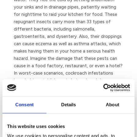
your sinks and in drainage pipes, patiently waiting
for nighttime to raid your kitchen for food. These
repugnant insects carry more than 33 types of
different bacteria, including salmonella,
gastroenteritis, and dysentery. Also, their droppings
can cause eczema as well as asthma attacks, which
makes having them in your home a serious health
hazard. Imagine the damage that these pests can
cause in a food factory, restaurant, or even a hotel?
In worst-case scenarios, cockroach infestations
have led to establishments being closed down…
Bed Bugs
At the best of times, bed bugs do their best to
Consent
Details
About
escape the cold. In winter, they do it even more. And
what could be more tempting than a warm bed for
these merciless bloodsuckers? Your bed, to be
This website uses cookies
precise.
We use cookies to personalise content and ads, to