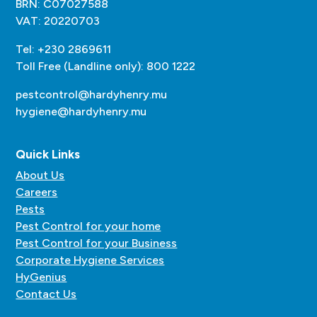
BRN: C07027588
VAT: 20220703
Tel: +230 2869611
Toll Free (Landline only): 800 1222
pestcontrol@hardyhenry.mu
hygiene@hardyhenry.mu
Quick Links
About Us
Careers
Pests
Pest Control for your home
Pest Control for your Business
Corporate Hygiene Services
HyGenius
Contact Us