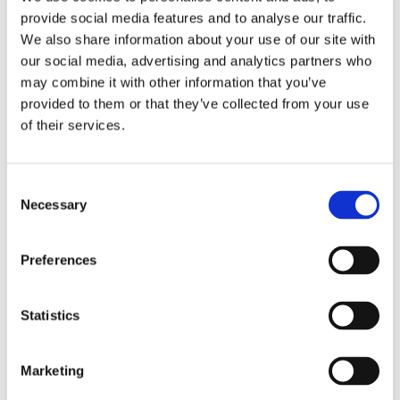
They invite themselves into your home via luggage
provide social media features and to analyse our traffic.
or by hitching a ride on second-hand furniture, and
We also share information about your use of our site with
next thing you know, you’ll be feeling their
our social media, advertising and analytics partners who
unpleasant bites and the sleepless nights that
may combine it with other information that you’ve
follow! The repercussions of their presence in a
provided to them or that they’ve collected from your use
hotel are even more serious. The reputation of the
of their services.
establishment can suffer considerably from their
presence, especially if customers decide to share
their unhappiness on social networks.
Consent
Necessary
Selection
Ants
In the wild in other parts of the world, ants survive
Preferences
the winter buried deep in the ground far from
people’s homes. Ants in Mauritius (it seems) don’t
follow the same tactics. They infiltrate even the
Statistics
smallest cracks to access your home and can be a
real problem because they have the annoying
tendency of going straight for your pantry. In
Marketing
commercial spaces such as food processing plants,