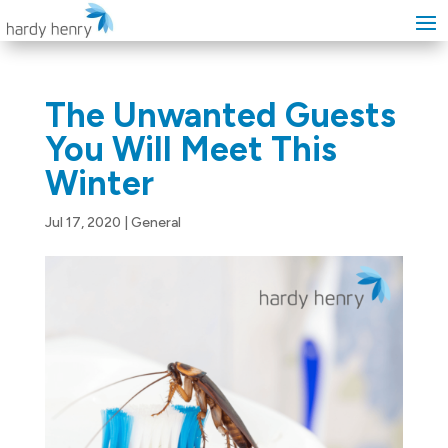
The Unwanted Guests
You Will Meet This
Winter
Jul 17, 2020
|
General