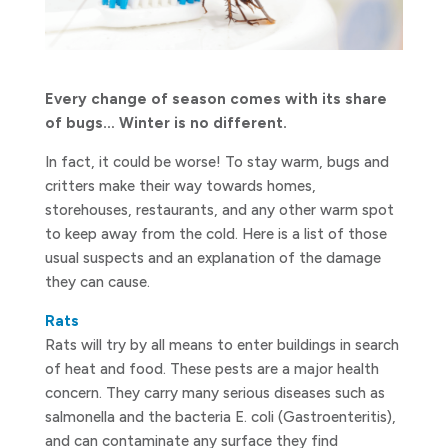
Every change of season comes with its share
of bugs… Winter is no different.
In fact, it could be worse! To stay warm, bugs and
critters make their way towards homes,
storehouses, restaurants, and any other warm spot
to keep away from the cold. Here is a list of those
usual suspects and an explanation of the damage
they can cause.
Rats
Rats will try by all means to enter buildings in search
of heat and food. These pests are a major health
concern. They carry many serious diseases such as
salmonella and the bacteria E. coli (Gastroenteritis),
and can contaminate any surface they find