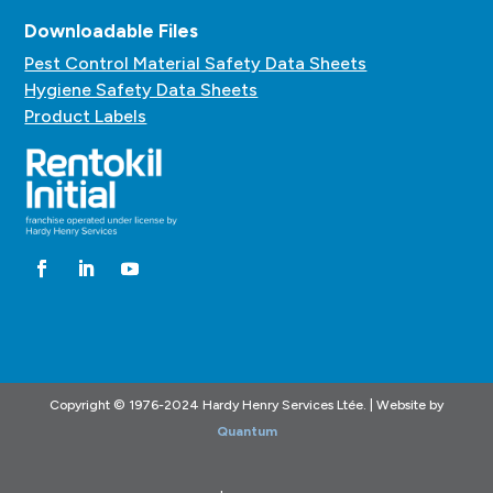
Downloadable Files
Pest Control Material Safety Data Sheets
Hygiene Safety Data Sheets
Product Labels
Copyright © 1976-2024 Hardy Henry Services Ltée. | Website by
Quantum