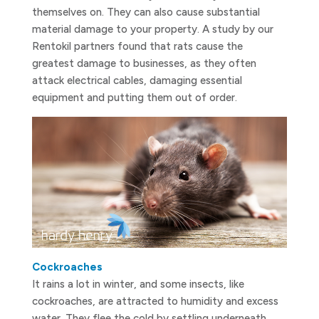
themselves on. They can also cause substantial
material damage to your property. A study by our
Rentokil partners found that rats cause the
greatest damage to businesses, as they often
attack electrical cables, damaging essential
equipment and putting them out of order.
Cockroaches
It rains a lot in winter, and some insects, like
cockroaches, are attracted to humidity and excess
water. They flee the cold by settling underneath