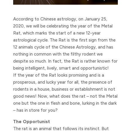
According to Chinese astrology, on January 25,
2020, we will be celebrating the year of the Metal
Rat, which marks the start of a new 12-year
astrological cycle.
The Rat is the first sign from the
12 animals cycle of the Chinese Astrology, and has
nothing in common with the filthy rodent we
despite so much. In fact, the Rat is rather known for
being intelligent, lively, smart and opportunistic!
If the year of the Rat looks promising and is a
prosperous, and lucky year for all, the presence of
rodents in a house, business or establishment is not
good news! Now, what does the rat – not the Metal
one but the one in flesh and bone, lurking in the dark
– has in store for you?
The Opportunist
The rat is an animal that follows its instinct. But