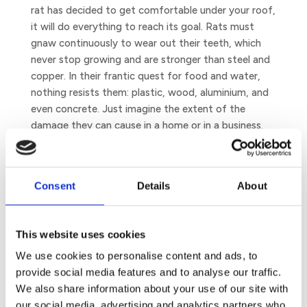
rat has decided to get comfortable under your roof,
it will do everything to reach its goal. Rats must
gnaw continuously to wear out their teeth, which
never stop growing and are stronger than steel and
copper. In their frantic quest for food and water,
nothing resists them: plastic, wood, aluminium, and
even concrete. Just imagine the extent of the
damage they can cause in a home or in a business.
Did you know that rats can also start a fire by
eating electrical wires?
Consent
Details
About
This website uses cookies
We use cookies to personalise content and ads, to
provide social media features and to analyse our traffic.
We also share information about your use of our site with
our social media, advertising and analytics partners who