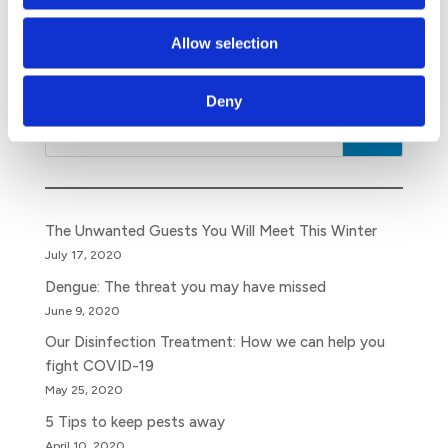
Make the right decision and find out more about our
pest control services
. All the best for a successful
Allow selection
Year of the Rat!
Deny
Search
The Unwanted Guests You Will Meet This Winter
July 17, 2020
Dengue: The threat you may have missed
June 9, 2020
Our Disinfection Treatment: How we can help you
fight COVID-19
May 25, 2020
5 Tips to keep pests away
April 10, 2020