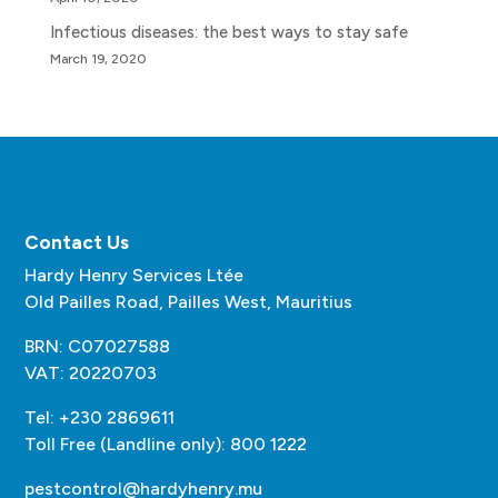
Infectious diseases: the best ways to stay safe
March 19, 2020
Contact Us
Hardy Henry Services Ltée
Old Pailles Road, Pailles West, Mauritius
BRN: C07027588
VAT: 20220703
Tel: +230 2869611
Toll Free (Landline only): 800 1222
pestcontrol@hardyhenry.mu