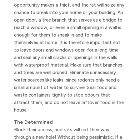
opportunity makes a thief, and the rat will seize any
chance to break into your home or your building. An
open door, a tree branch that serves as a bridge to
reach a window, or even a small opening in a wall is
enough for them to sneak in and to make
themselves at home. It is therefore important not
to leave doors and windows open for a long time
and seal any small cracks or openings in the walls
with waterproof material. Make sure that branches
and trees are well pruned. Eliminate unnecessary
water sources like leaks, since rodents only need a
small amount of water to survive. Seal food and
waste containers tightly to stop odours that
attract them, and do not leave leftover food in the
house.
The Determined
Block their access, and rats will eat their way
through a new hole! Without being pessimistic, if a