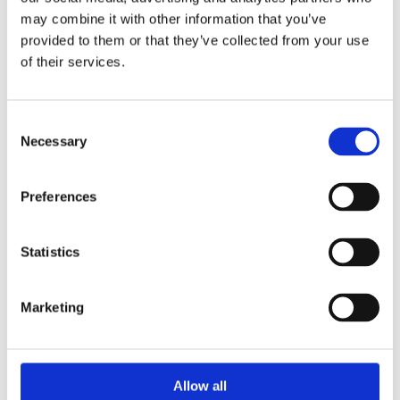
may combine it with other information that you’ve
The Impolite
provided to them or that they’ve collected from your use
Rats will readily attack your food supplies in your
of their services.
home or in warehouses. They destroy packaging and
spoil more food than they eat. They nibble on all the
foodstuffs they can find and thus make them unfit
Consent
for consumption. In addition, rats carry many
Necessary
Selection
diseases and bacteria which represent a real risk to
humans’ health. Among the serious diseases that
Preferences
rats can transmit are salmonellosis, leptospirosis –
transmitted by rats via their urine and contaminated
water, tuberculosis, E. coli. or even rabies. They also
Statistics
add insult to injury by bringing along lice, and all
sorts of parasites.
Marketing
If we go back to our Chinese horoscope, the year of
the Rat is believed to be a year of choices and
decisions. Don’t let rodents cause damage to your
home or business and harm the health of people.
Allow all