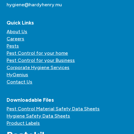
hygiene@hardyhenry.mu
Quick Links
About Us
Careers
Pests
Pest Control for your home
Pest Control for your Business
Corporate Hygiene Services
HyGenius
Contact Us
Downloadable Files
Pest Control Material Safety Data Sheets
Hygiene Safety Data Sheets
Product Labels