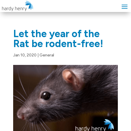
Let the year of the
Rat be rodent-free!
Jan 10, 2020
|
General