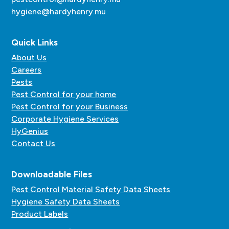
hygiene@hardyhenry.mu
Quick Links
About Us
Careers
Pests
Pest Control for your home
Pest Control for your Business
Corporate Hygiene Services
HyGenius
Contact Us
Downloadable Files
Pest Control Material Safety Data Sheets
Hygiene Safety Data Sheets
Product Labels