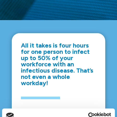
All it takes is four hours
for one person to infect
up to 50% of your
workforce with an
infectious disease. That’s
not even a whole
workday!
So, show your employees that their