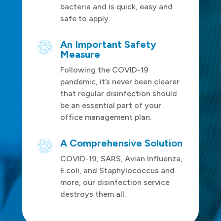
bacteria and is quick, easy and
safe to apply.
An Important Safety
Measure
Following the COVID-19
pandemic, it’s never been clearer
that regular disinfection should
be an essential part of your
office management plan.
A Comprehensive Solution
COVID-19, SARS, Avian Influenza,
E.coli, and Staphylococcus and
more, our disinfection service
destroys them all.