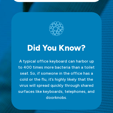
Did You Know?
A typical office keyboard can harbor up
to 400 times more bacteria than a toilet
seat. So, if someone in the office has a
cold or the flu, it’s highly likely that the
virus will spread quickly through shared
surfaces like keyboards, telephones, and
doorknobs.