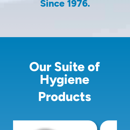
Since 1976.
Our Suite of
Hygiene
Products