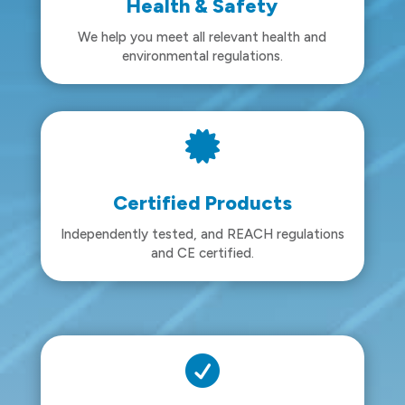
Health & Safety
We help you meet all relevant health and
environmental regulations.

Certified Products
Independently tested, and REACH regulations
and CE certified.
