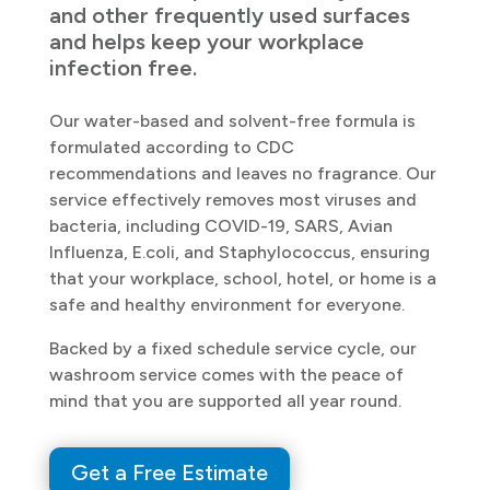
and other frequently used surfaces
and helps keep your workplace
infection free.
Our water-based and solvent-free formula is
formulated according to CDC
recommendations and leaves no fragrance. Our
service effectively removes most viruses and
bacteria, including COVID-19, SARS, Avian
Influenza, E.coli, and Staphylococcus, ensuring
that your workplace, school, hotel, or home is a
safe and healthy environment for everyone.
Backed by a fixed schedule service cycle, our
washroom service comes with the peace of
mind that you are supported all year round.
Get a Free Estimate