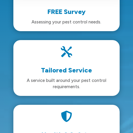
FREE Survey
Assessing your pest control needs.

Tailored Service
A service built around your pest control
requirements.
