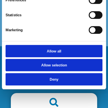
Statistics
Marketing
Allow all
Allow selection
Our Service Promise
Deny
