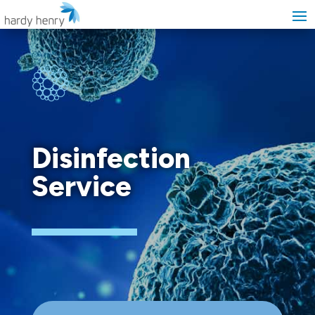
Disinfection
Service