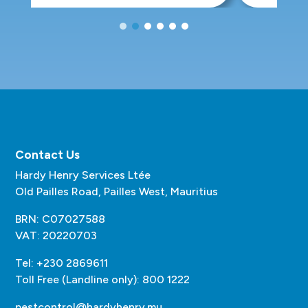
Contact Us
Hardy Henry Services Ltée
Old Pailles Road, Pailles West, Mauritius
BRN: C07027588
VAT: 20220703
Tel: +230 2869611
Toll Free (Landline only): 800 1222
pestcontrol@hardyhenry.mu