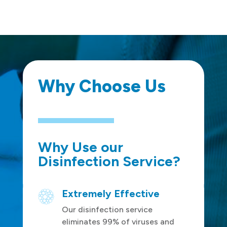
Why Choose Us
Why Use our
Disinfection Service?
Extremely Effective
Our disinfection service
eliminates 99% of viruses and