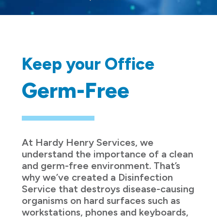
Keep your Office
Germ-Free
At Hardy Henry Services, we
understand the importance of a clean
and germ-free environment. That’s
why we’ve created a Disinfection
Service that destroys disease-causing
organisms on hard surfaces such as
workstations, phones and keyboards,