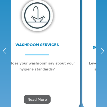
SCENTING AND ODOUR CONTROL
ur
Leverage the power of emotion with our
scent and odour control solutions.
Read More