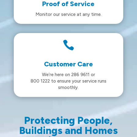
Proof of Service
Monitor our service at any time.

Customer Care
We’re here on 286 9611 or
800 1222 to ensure your service runs
smoothly.
Protecting People,
Buildings and Homes