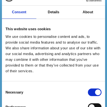
health matters, slash absenteeism in
your workplace, and be a responsible
employer by calling on our expert team
Consent
Details
About
for a thorough disinfection service. We’ll
eliminate 99% of bacteria and viruses in
your workplace, guaranteed. Contact us
This website uses cookies
to learn more today.
We use cookies to personalise content and ads, to
provide social media features and to analyse our traffic.
We also share information about your use of our site with
Get a Quote
our social media, advertising and analytics partners who
may combine it with other information that you’ve
provided to them or that they’ve collected from your use
of their services.
Consent
Necessary
Selection
Preferences