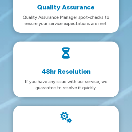
Quality Assurance
Quality Assurance Manager spot-checks to
ensure your service expectations are met.

48hr Resolution
If you have any issue with our service, we
guarantee to resolve it quickly.
