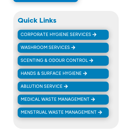
Quick Links
CORPORATE HYGIENE SERVICES
WASHROOM SERVICES
SCENTING & ODOUR CONTROL
HANDS & SURFACE HYGIENE
ABLUTION SERVICE
MEDICAL WASTE MANAGEMENT
MENSTRUAL WASTE MANAGEMENT