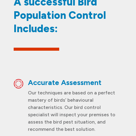
A successful Bird
Population Control
Includes:
Accurate Assessment
Our techniques are based on a perfect
mastery of birds’ behavioural
characteristics. Our bird control
specialist will inspect your premises to
assess the bird pest situation, and
recommend the best solution.