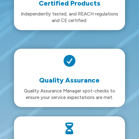
Certified Products
Independently tested, and REACH regulations
and CE certified.

Quality Assurance
Quality Assurance Manager spot-checks to
ensure your service expectations are met.
