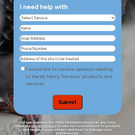
I need help with
Select
Service
(Required)
Name
(Required)
Email
Address
(Required)
Phone
Number
(Required)
Address
of
Consent
I would like to receive updates relating
the
to Hardy Henry Services’ products and
site
services
to
be
treated
Submit
You can unsubscribe from communications at any time.
View our
privacy policy
to see our commitment to protect
and respect your privacy and how to manage your
preferences.