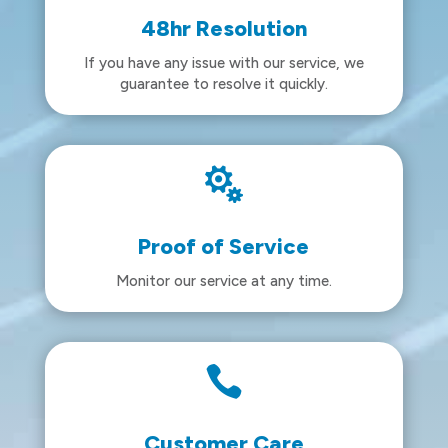
48hr Resolution
If you have any issue with our service, we
guarantee to resolve it quickly.

Proof of Service
Monitor our service at any time.

Customer Care