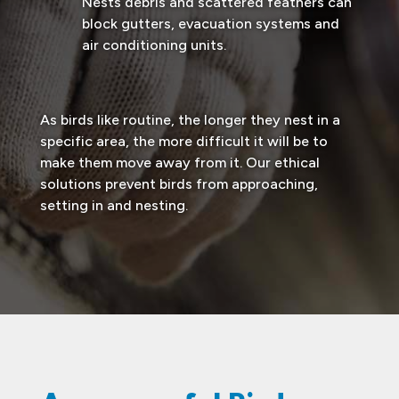
Nests debris and scattered feathers can
block gutters, evacuation systems and
air conditioning units.
As birds like routine, the longer they nest in a
specific area, the more difficult it will be to
make them move away from it. Our ethical
solutions prevent birds from approaching,
setting in and nesting.