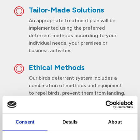
Tailor-Made Solutions
An appropriate treatment plan will be
implemented using the preferred
deterrent methods according to your
individual needs, your premises or
business activities.
Ethical Methods
Our birds deterrent system includes a
combination of methods and equipment
to repel birds, prevent them from landing,
roosting or nesting, and to discourage
them from coming back to your premises.
Consent
Details
About
Scheduled service
Thorough inspections and treatments