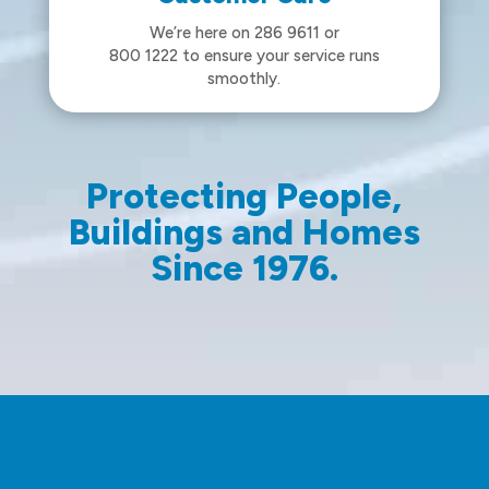
We’re here on 286 9611 or
800 1222 to ensure your service runs
smoothly.
Protecting People,
Buildings and Homes
Since 1976.