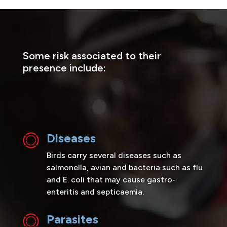
Some risk associated to their
presence include:
Diseases
Birds carry several diseases such as
salmonella, avian and bacteria such as flu
and E. coli that may cause gastro-
enteritis and septicaemia.
Parasites