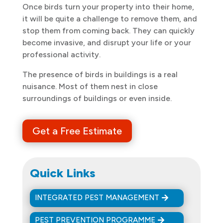
Once birds turn your property into their home,
it will be quite a challenge to remove them, and
stop them from coming back. They can quickly
become invasive, and disrupt your life or your
professional activity.
The presence of birds in buildings is a real
nuisance. Most of them nest in close
surroundings of buildings or even inside.
Get a Free Estimate
Quick Links
INTEGRATED PEST MANAGEMENT
PEST PREVENTION PROGRAMME