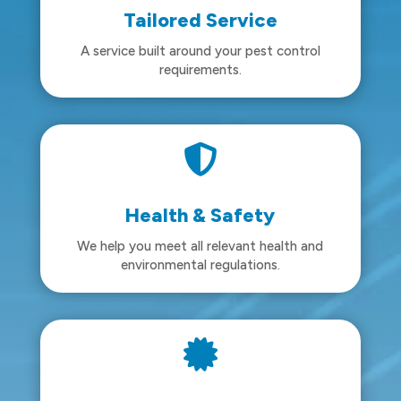
Tailored Service
A service built around your pest control
requirements.

Health & Safety
We help you meet all relevant health and
environmental regulations.
