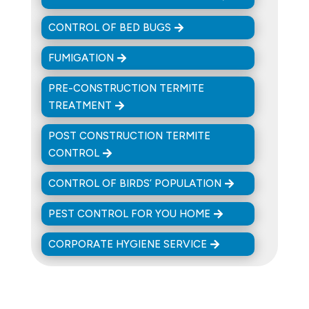
CONTROL OF BED BUGS
FUMIGATION
PRE-CONSTRUCTION TERMITE
TREATMENT
POST CONSTRUCTION TERMITE
CONTROL
CONTROL OF BIRDS’ POPULATION
PEST CONTROL FOR YOU HOME
CORPORATE HYGIENE SERVICE