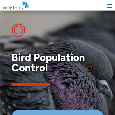
Bird Population
Control