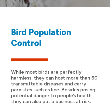
Bird Population
Control
While most birds are perfectly
harmless, they can host more than 60
transmittable diseases and carry
parasites such as lice. Besides posing
potential danger to people’s health,
they can also put a business at risk.