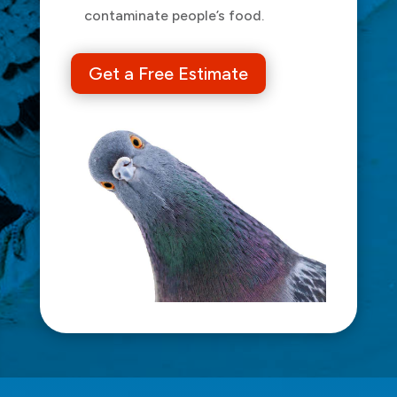
contaminate people’s food.
Get a Free Estimate