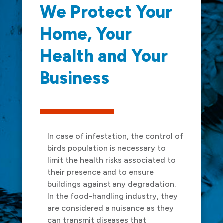
We Protect Your
Home, Your
Health and Your
Business
In case of infestation, the control of
birds population is necessary to
limit the health risks associated to
their presence and to ensure
buildings against any degradation.
In the food-handling industry, they
are considered a nuisance as they
can transmit diseases that