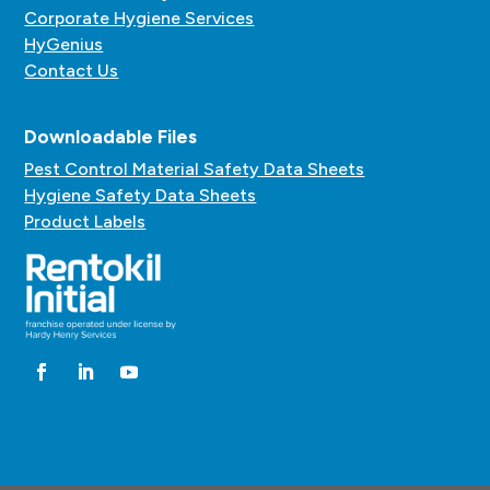
Corporate Hygiene Services
HyGenius
Contact Us
Downloadable Files
Pest Control Material Safety Data Sheets
Hygiene Safety Data Sheets
Product Labels