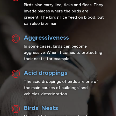
Birds also carry lice, ticks and fleas. They
invade places where the birds are
present. The birds’ lice feed on blood, but
can also bite man.
Aggressiveness
In some cases, birds can become
aggressive. When it comes to protecting
their nests, for example.
Acid droppings
The acid droppings of birds are one of
the main causes of buildings’ and
vehicles’ deterioration.
Birds’ Nests