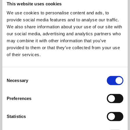
done by our trained professionals on a
This website uses cookies
fixed schedule for maximum discretion
We use cookies to personalise content and ads, to
and convenience.
provide social media features and to analyse our traffic.
We also share information about your use of our site with
Record keeping
our social media, advertising and analytics partners who
may combine it with other information that you’ve
Essential for a thorough knowledge of
provided to them or that they’ve collected from your use
the targeted pests’ behaviour.
of their services.
Collaboration
We work in partnership with businesses
Consent
Necessary
to maintain consistent alignment on
Selection
implementing strategies and action plans.
Preferences
Statistics
Some birds such as pigeons for