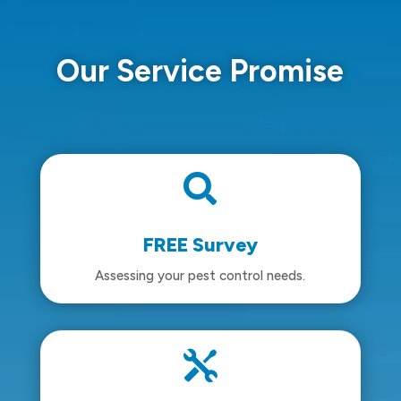
Our Service Promise

FREE Survey
Assessing your pest control needs.
