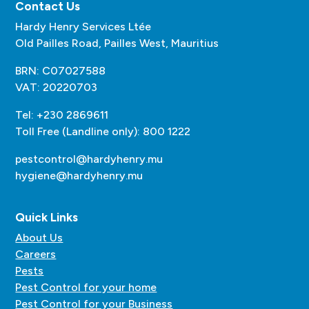
Contact Us
Hardy Henry Services Ltée
Old Pailles Road, Pailles West, Mauritius
BRN: C07027588
VAT: 20220703
Tel: +230 2869611
Toll Free (Landline only): 800 1222
pestcontrol@hardyhenry.mu
hygiene@hardyhenry.mu
Quick Links
About Us
Careers
Pests
Pest Control for your home
Pest Control for your Business