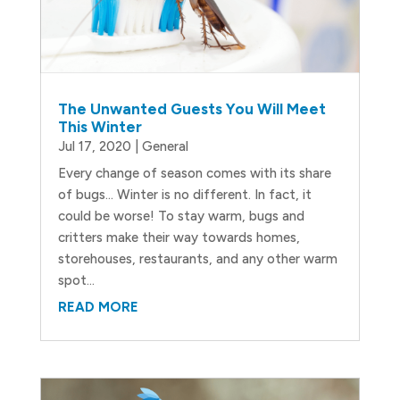
The Unwanted Guests You Will Meet
This Winter
Jul 17, 2020
|
General
Every change of season comes with its share
of bugs… Winter is no different. In fact, it
could be worse! To stay warm, bugs and
critters make their way towards homes,
storehouses, restaurants, and any other warm
spot...
READ MORE