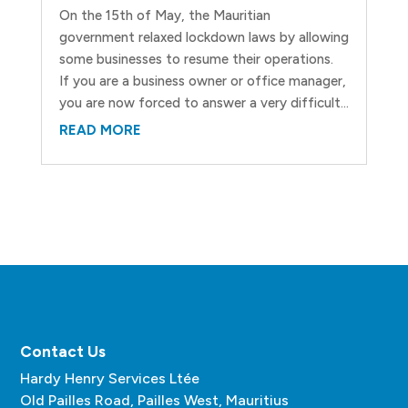
On the 15th of May, the Mauritian
government relaxed lockdown laws by allowing
some businesses to resume their operations.
If you are a business owner or office manager,
you are now forced to answer a very difficult...
READ MORE
Contact Us
Hardy Henry Services Ltée
Old Pailles Road, Pailles West, Mauritius