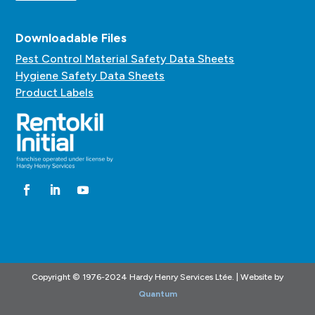
Downloadable Files
Pest Control Material Safety Data Sheets
Hygiene Safety Data Sheets
Product Labels
Copyright © 1976-2024 Hardy Henry Services Ltée. | Website by
Quantum