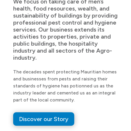
We focus on taking care of men’s
health, food resources, wealth, and
sustainability of buildings by providing
professional pest control and hygiene
services. Our business extends its
activities to properties, private and
public buildings, the hospitality
industry and all sectors of the Agro-
industry.
The decades spent protecting Mauritian homes
and businesses from pests and raising their
standards of hygiene has potionned us as the
industry leader and cemented us as an integral
part of the local community.
Discover our Story