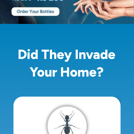
Did They Invade
Your Home?