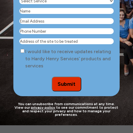
Select
Service
(Required)
Name
(Required)
Email
Address
(Required)
Phone
Number
(Required)
Address
of
Consent
I would like to receive updates relating
the
to Hardy Henry Services’ products and
site
services
to
be
treated
Submit
You can unsubscribe from communications at any time.
View our
privacy policy
to see our commitment to protect
and respect your privacy and how to manage your
preferences.