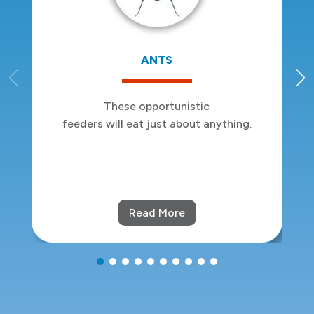
BED BUGS
Sleep tight:
we won’t let the bed bugs bite.
Read More