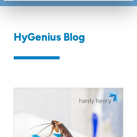
​​HyGenius Blog