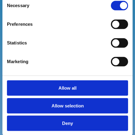
Necessary
Selection
Preferences
SCENTING AND ODOUR CONTROL
Statistics
ur
Leverage the power of emotion with our
scent and odour control solutions.
Marketing
Allow all
Read More
Allow selection
Deny