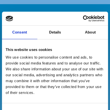
Our Suite of
Consent
Details
About
Hygiene
This website uses cookies
Products
We use cookies to personalise content and ads, to
provide social media features and to analyse our traffic.
We also share information about your use of our site with
our social media, advertising and analytics partners who
may combine it with other information that you’ve
provided to them or that they’ve collected from your use
of their services.
Consent