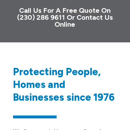
Call Us For A Free Quote On
(230) 286 9611
Or
Contact Us
Online
Protecting People,
Homes and
Businesses since 1976