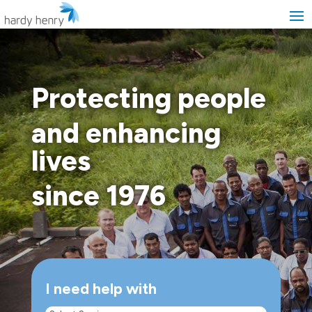
Protecting people
and enhancing
lives
since 1976
I need help with