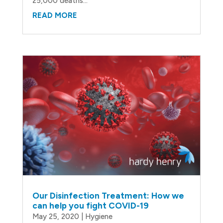
25,000 deaths...
READ MORE
Our Disinfection Treatment: How we
can help you fight COVID-19
May 25, 2020
|
Hygiene