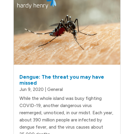
Dengue: The threat you may have
missed
Jun 9, 2020
|
General
While the whole island was busy fighting
COVID-19, another dangerous virus
reemerged, unnoticed, in our midst. Each year,
about 390 million people are infected by
dengue fever, and the virus causes about