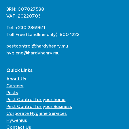
BRN: C07027588
VAT: 20220703
Tel: +230 2869611
Toll Free (Landline only): 800 1222
pestcontrol@hardyhenry.mu
hygiene@hardyhenry.mu
Quick Links
About Us
Careers
Pests
Pest Control for your home
Pest Control for your Business
Corporate Hygiene Services
HyGenius
Contact Us