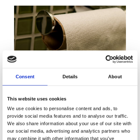
What Loo can do for you?
Consent
Details
About
From all the different expressions used to refer to
the toilet, from the most formal to the most
familiar such as the powder room, the restroom,
This website uses cookies
the bathroom, the loo or even the can, we often
We use cookies to personalise content and ads, to
forget to give credit to this little, sacred space
provide social media features and to analyse our traffic.
that brings us so much relief and dignity. More than
We also share information about your use of our site with
that, toilets save lives by safely capturing
our social media, advertising and analytics partners who
contaminated water and faeces thus preserving
may combine it with other information that you’ve