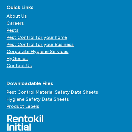
Quick Links
About Us
Careers
Pests
Pest Control for your home
Pest Control for your Business
Corporate Hygiene Services
HyGenius
Contact Us
Downloadable Files
Pest Control Material Safety Data Sheets
Hygiene Safety Data Sheets
Product Labels