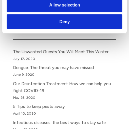
despite the human right to water and sanitation.
Allow selection
Deny
Search
The Unwanted Guests You Will Meet This Winter
July 17, 2020
Dengue: The threat you may have missed
June 9, 2020
Our Disinfection Treatment: How we can help you
fight COVID-19
May 25, 2020
5 Tips to keep pests away
April 10, 2020
Infectious diseases: the best ways to stay safe