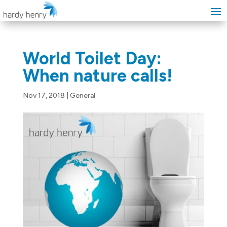
World Toilet Day:
When nature calls!
Nov 17, 2018
|
General