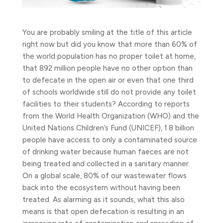
You are probably smiling at the title of this article
right now but did you know that more than 60% of
the world population has no proper toilet at home,
that 892 million people have no other option than
to defecate in the open air or even that one third
of schools worldwide still do not provide any toilet
facilities to their students?
According to reports
from the World Health Organization (WHO) and the
United Nations Children’s Fund (UNICEF), 1.8 billion
people have access to only a contaminated source
of drinking water because human faeces are not
being treated and collected in a sanitary manner.
On a global scale, 80% of our wastewater flows
back into the ecosystem without having been
treated. As alarming as it sounds, what this also
means is that open defecation is resulting in an