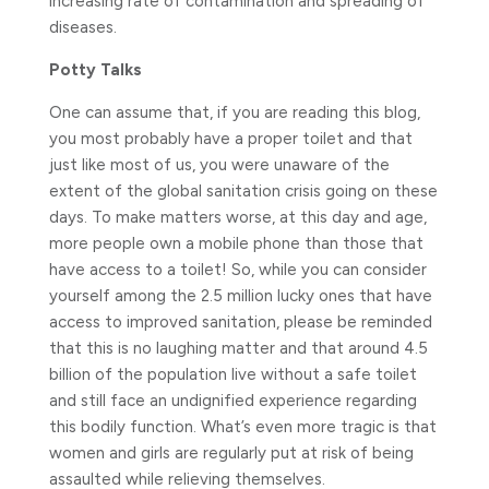
increasing rate of contamination and spreading of
diseases.
Potty Talks
One can assume that, if you are reading this blog,
you most probably have a proper toilet and that
just like most of us, you were unaware of the
extent of the global sanitation crisis going on these
days. To make matters worse, at this day and age,
more people own a mobile phone than those that
have access to a toilet! So, while you can consider
yourself among the 2.5 million lucky ones that have
access to improved sanitation, please be reminded
that this is no laughing matter and that around 4.5
billion of the population live without a safe toilet
and still face an undignified experience regarding
this bodily function. What’s even more tragic is that
women and girls are regularly put at risk of being
assaulted while relieving themselves.