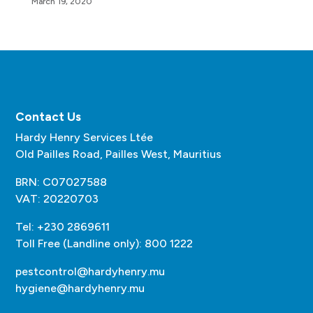
March 19, 2020
Contact Us
Hardy Henry Services Ltée
Old Pailles Road, Pailles West, Mauritius
BRN: C07027588
VAT: 20220703
Tel: +230 2869611
Toll Free (Landline only): 800 1222
pestcontrol@hardyhenry.mu
hygiene@hardyhenry.mu