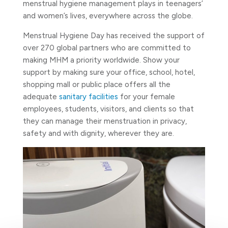
menstrual hygiene management plays in teenagers’
and women’s lives, everywhere across the globe.
Menstrual Hygiene Day has received the support of
over 270 global partners who are committed to
making MHM a priority worldwide. Show your
support by making sure your office, school, hotel,
shopping mall or public place offers all the
adequate
sanitary facilities
for your female
employees, students, visitors, and clients so that
they can manage their menstruation in privacy,
safety and with dignity, wherever they are.