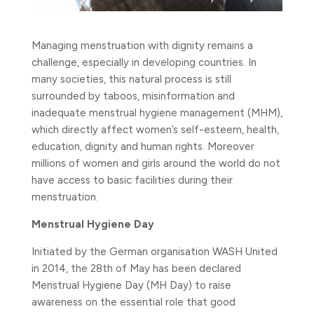
Managing menstruation with dignity remains a
challenge, especially in developing countries. In
many societies, this natural process is still
surrounded by taboos, misinformation and
inadequate menstrual hygiene management (MHM),
which directly affect women’s self-esteem, health,
education, dignity and human rights.
Moreover
millions of women and girls around the world do not
have access to basic facilities during their
menstruation.
Menstrual Hygiene Day
Initiated by the German organisation WASH United
in 2014, the 28th of May has been declared
Menstrual Hygiene Day (MH Day) to raise
awareness on the essential role that good