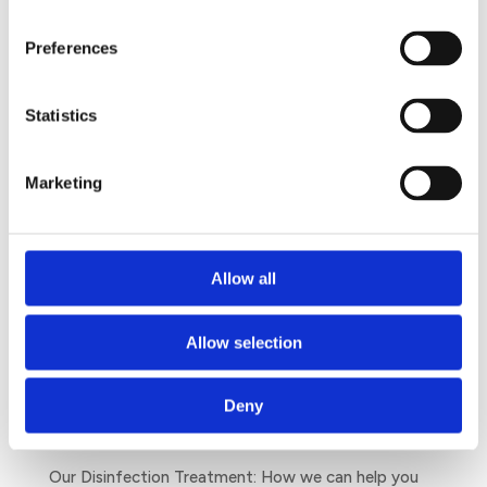
supporting female’s rights and helping them to go
Preferences
on with their lives during their menstruation with
the right sanitary facilities.
Statistics
Marketing
Search
Allow all
Allow selection
The Unwanted Guests You Will Meet This Winter
July 17, 2020
Deny
Dengue: The threat you may have missed
June 9, 2020
Our Disinfection Treatment: How we can help you