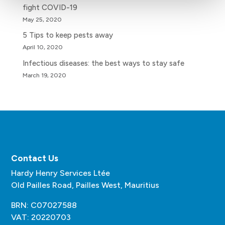
fight COVID-19
May 25, 2020
5 Tips to keep pests away
April 10, 2020
Infectious diseases: the best ways to stay safe
March 19, 2020
Contact Us
Hardy Henry Services Ltée
Old Pailles Road, Pailles West, Mauritius
BRN: C07027588
VAT: 20220703