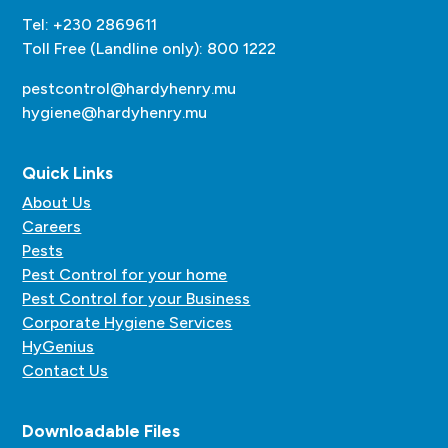
Tel: +230 2869611
Toll Free (Landline only): 800 1222
pestcontrol@hardyhenry.mu
hygiene@hardyhenry.mu
Quick Links
About Us
Careers
Pests
Pest Control for your home
Pest Control for your Business
Corporate Hygiene Services
HyGenius
Contact Us
Downloadable Files