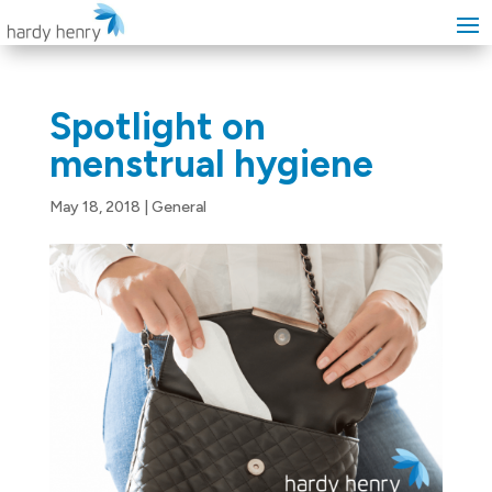
Spotlight on
menstrual hygiene
May 18, 2018
|
General