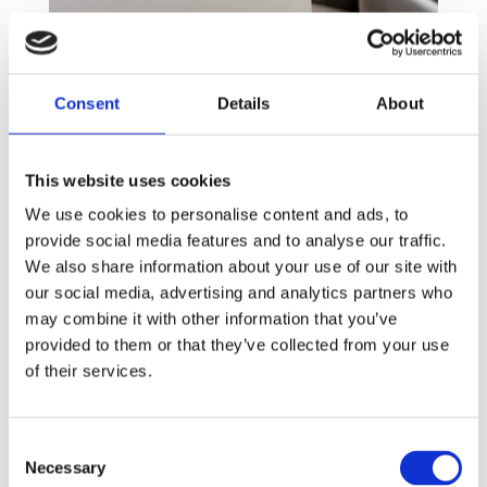
Sanitary Bins
For several decades now, we have been providing
Consent
Details
About
Mauritius and the Indian Ocean with a range of
sanitary bins specifically designed to be placed
alongside any type of toilet, offering a subtle way
This website uses cookies
for sanitary disposal. Manual or no touch, these
We use cookies to personalise content and ads, to
units contain a bacterial sterilising solution that
provide social media features and to analyse our traffic.
provides not only an excellent odour control but
We also share information about your use of our site with
also a pleasant fragrance.
our social media, advertising and analytics partners who
may combine it with other information that you’ve
360° service
provided to them or that they’ve collected from your use
To complement our professional equipment, our
of their services.
Hygiene Team provides a comprehensive sanitary
waste disposal service, so you can be confident
your washrooms will stay safe and clean.
Consent
Necessary
Selection
Make Menstrual Hygiene Management a priority by