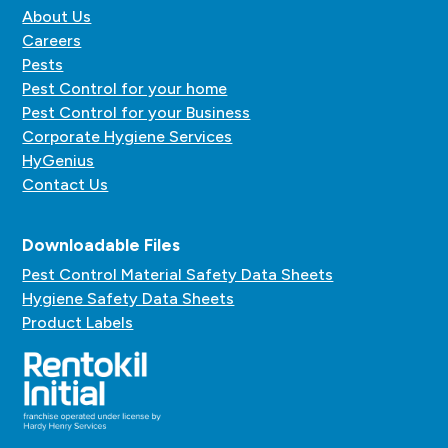
About Us
Careers
Pests
Pest Control for your home
Pest Control for your Business
Corporate Hygiene Services
HyGenius
Contact Us
Downloadable Files
Pest Control Material Safety Data Sheets
Hygiene Safety Data Sheets
Product Labels