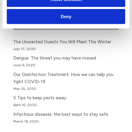
Search
Deny
The Unwanted Guests You Will Meet This Winter
July 17, 2020
Dengue: The threat you may have missed
June 9, 2020
Our Disinfection Treatment: How we can help you
fight COVID-19
May 25, 2020
5 Tips to keep pests away
April 10, 2020
Infectious diseases: the best ways to stay safe
March 19, 2020