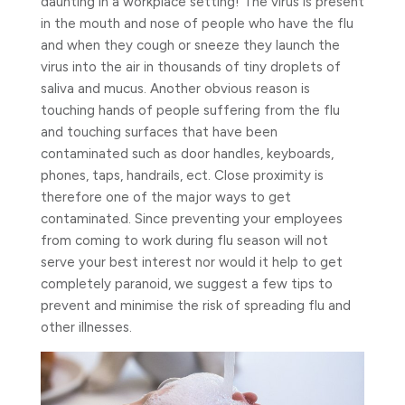
daunting in a workplace setting! The virus is present
in the mouth and nose of people who have the flu
and when they cough or sneeze they launch the
virus into the air in thousands of tiny droplets of
saliva and mucus. Another obvious reason is
touching hands of people suffering from the flu
and touching surfaces that have been
contaminated such as door handles, keyboards,
phones, taps, handrails, ect.
Close proximity is
therefore one of the major ways to get
contaminated. Since preventing your employees
from coming to work during flu season will not
serve your best interest nor would it help to get
completely paranoid, we suggest a few tips to
prevent and minimise the risk of spreading flu and
other illnesses.