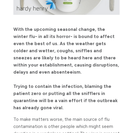
With the upcoming seasonal change, the
winter flu- in all its horror- is bound to affect
even the best of us. As the weather gets
colder and wetter, coughs, sniffles and
sneezes are likely to be heard here and there
within your establishment, causing disruptions,
delays and even absenteeism.
Trying to contain the infection, blaming the
patient zero or putting all the snifflers in
quarantine will be a vain effort if the outbreak
has already gone viral.
To make matters worse, the main source of flu
contamination is other people which might seem