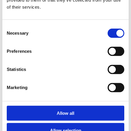
provided to them or that they’ve collected from your use
Step 2: Keeping it clean
of their services.
For your washrooms, our
Soap Dispenser
along with
our
Hands Dryer
and appropriate waste bins will do
Consent
wonders in keeping your employees and yourself
Necessary
Selection
cool, calm and collected. For the kitchen and high
traffic areas, our
Ultraprotect™Hands Sanitizer
and
Preferences
Ultraprotect™Surface Sanitizer
with their germ-
beating technology are a must to stop the journey
of germs. In addition, our wide range of hygiene
Statistics
products and services are suitable for all types of
businesses and with our all-inclusive rental and
Marketing
maintenance program, you are guaranteed a high
level of service and an even higher level of hygiene.
Do not hesitate to
contact us
for more hands on
Allow all
information about how to keep your employees,
your business and your production safe.
Allow selection