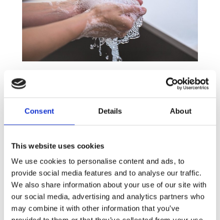
Step 1: Wash your hands, whether you’re ill or
not
Hands are the gateway to germs and poor hand
Consent
Details
About
hygiene is one of the biggest causes of
contamination in offices and schools. Initial has
conducted a recent study with 5,000 participants
This website uses cookies
in 5 countries which showed that one in four people
We use cookies to personalise content and ads, to
don’t wash their hands even after using the
provide social media features and to analyse our traffic.
bathroom! By promoting good hand washing
We also share information about your use of our site with
practices and increasing the level of hygiene in your
our social media, advertising and analytics partners who
washrooms and kitchen, the risk of cross
may combine it with other information that you’ve
contamination will considerably decrease.