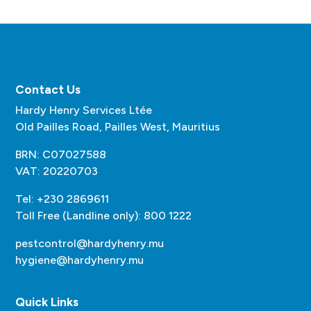
Contact Us
Hardy Henry Services Ltée
Old Pailles Road, Pailles West, Mauritius
BRN: C07027588
VAT: 20220703
Tel: +230 2869611
Toll Free (Landline only): 800 1222
pestcontrol@hardyhenry.mu
hygiene@hardyhenry.mu
Quick Links