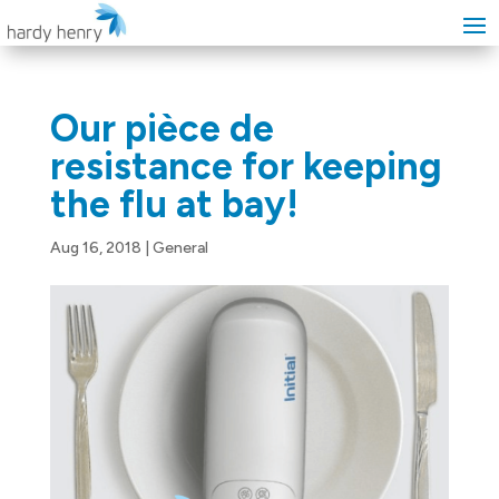
Our pièce de
resistance for keeping
the flu at bay!
Aug 16, 2018
|
General