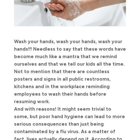
Wash your hands, wash your hands, wash your
hands!!! Needless to say that these words have
become much like a mantra that we remind
ourselves and that we tell our kids all the time.
Not to mention that there are countless
posters and signs in all public restrooms,
kitchens and in the workplace reminding
employees to wash their hands before
resuming work.
And with reasons! It might seem trivial to
some, but poor hand hygiene can lead to more
serious consequences than just being
contaminated by a flu virus. As a matter of
fact, lives actually depend on it. According to