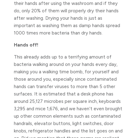
their hands after using the washroom and if they
do, only 20% of them will properly dry their hands
after washing. Drying your hands is just as
important as washing them as damp hands spread
1000 times more bacteria than dry hands.
Hands off!
This already adds up to a terrifying amount of
bacteria walking around on your hands every day,
making you a walking time bomb, for yourself and
those around you, especially since contaminated
hands can transfer viruses to more than 5 other
surfaces. It is estimated that a desk phone has
around 25,127 microbes per square inch, keyboards
3,295 and mice 1,676, and we haven’t even brought
up other common elements such as contaminated
handrails, elevator buttons, light switches, door
knobs, refrigerator handles and the list goes on and