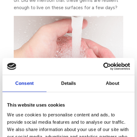
on. Did we mention that these germs are resilient
enough to live on these surfaces for a few days?
Consent
Details
About
This website uses cookies
We use cookies to personalise content and ads, to
provide social media features and to analyse our traffic.
We also share information about your use of our site with
Hence, you might not be surprised to find out that
our social media, advertising and analytics partners who