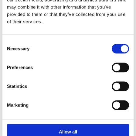
60% of time off work illnesses are contracted from
may combine it with other information that you’ve
dirty office equipment. This puts poor hand
provided to them or that they’ve collected from your use
hygiene at the top of the list as the biggest cause
of their services.
of office illness.
Our goal is not to turn you into an obsessive-
Consent
compulsive person scared of any human contact,
Necessary
Selection
but on the occasion of
Global Handwashing Day
on
the 15th of October, we are dedicated to
increasing awareness about
the importance of
Preferences
handwashing with soap as an effective way to
prevent diseases. Especially since the simple act of
Statistics
washing hands can reduce the risk of getting a
stomach bug by as much as 47%, which is almost
reducing the amount by half. It is considerable
Marketing
enough to take proper handwashing seriously.
Show your hands!
Allow all
Lend us a hand and help us make a difference by