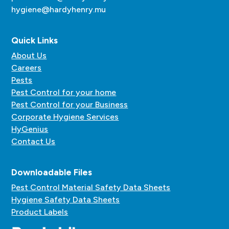
hygiene@hardyhenry.mu
Quick Links
About Us
Careers
Pests
Pest Control for your home
Pest Control for your Business
Corporate Hygiene Services
HyGenius
Contact Us
Downloadable Files
Pest Control Material Safety Data Sheets
Hygiene Safety Data Sheets
Product Labels