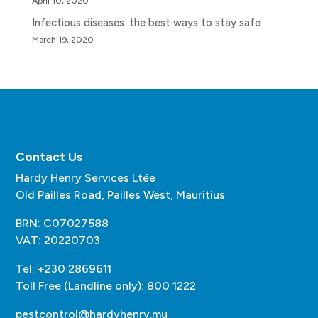
April 10, 2020
Infectious diseases: the best ways to stay safe
March 19, 2020
Contact Us
Hardy Henry Services Ltée
Old Pailles Road, Pailles West, Mauritius
BRN: C07027588
VAT: 20220703
Tel: +230 2869611
Toll Free (Landline only): 800 1222
pestcontrol@hardyhenry.mu