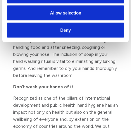
changing your hand hygiene habits and that of
those around you. Start by stopping germs from
Allow selection
spreading through your home and workplace by
washing your hands properly for at least 30
Deny
seconds whenever they are dirty and most
definitely after using the toilet, before eating or
handling food and after sneezing, coughing or
blowing your nose. The inclusion of soap in your
hand washing ritual is vital to eliminating any lurking
germs. And remember to dry your hands thoroughly
before leaving the washroom.
Don’t wash your hands of it!
Recognized as one of the pillars of international
development and public health, hand hygiene has an
impact not only on health but also on the general
wellbeing of everyone and, by extension on the
economy of countries around the world. We put