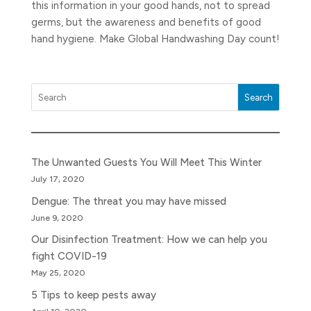
this information in your good hands, not to spread
germs, but the awareness and benefits of good
hand hygiene. Make Global Handwashing Day count!
Search
The Unwanted Guests You Will Meet This Winter
July 17, 2020
Dengue: The threat you may have missed
June 9, 2020
Our Disinfection Treatment: How we can help you
fight COVID-19
May 25, 2020
5 Tips to keep pests away