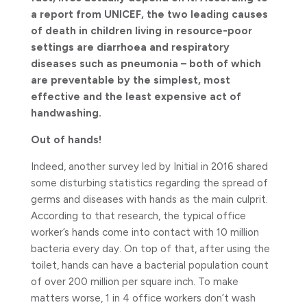
a report from UNICEF, the two leading causes
of death in children living in resource-poor
settings are diarrhoea and respiratory
diseases such as pneumonia – both of which
are preventable by the simplest, most
effective and the least expensive act of
handwashing.
Out of hands!
Indeed, another survey led by Initial in 2016 shared
some disturbing statistics regarding the spread of
germs and diseases with hands as the main culprit.
According to that research, the typical office
worker’s hands come into contact with 10 million
bacteria every day. On top of that, after using the
toilet, hands can have a bacterial population count
of over 200 million per square inch. To make
matters worse, 1 in 4 office workers don’t wash