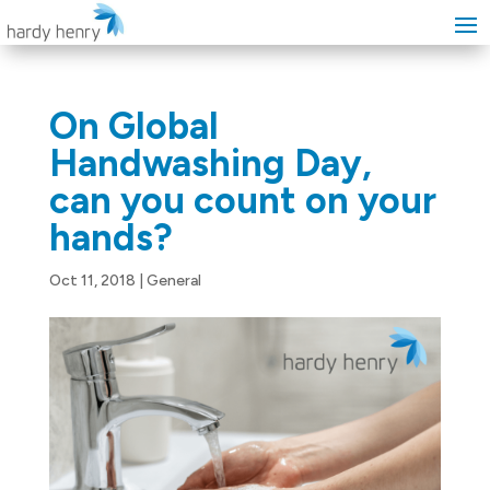
On Global
Handwashing Day,
can you count on your
hands?
Oct 11, 2018
|
General