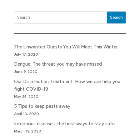
Search
The Unwanted Guests You Will Meet This Winter
July 17, 2020
Dengue: The threat you may have missed
June 9, 2020
Our Disinfection Treatment: How we can help you
fight COVID-19
May 25, 2020
5 Tips to keep pests away
April 10, 2020
Infectious diseases: the best ways to stay safe
March 19, 2020