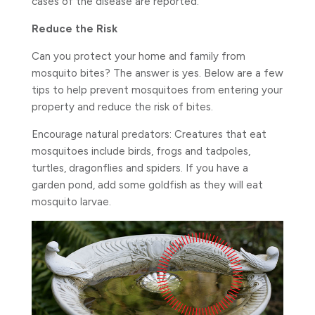
cases of the disease are reported.
Reduce the Risk
Can you protect your home and family from
mosquito bites? The answer is yes. Below are a few
tips to help prevent mosquitoes from entering your
property and reduce the risk of bites.
Encourage natural predators: Creatures that eat
mosquitoes include birds, frogs and tadpoles,
turtles, dragonflies and spiders. If you have a
garden pond, add some goldfish as they will eat
mosquito larvae.