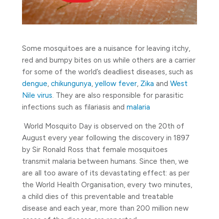
Some mosquitoes are a nuisance for leaving itchy,
red and bumpy bites on us while others are a carrier
for some of the world’s deadliest diseases, such as
dengue
,
chikungunya
,
yellow fever
,
Zika
and
West
Nile virus
. They are also responsible for parasitic
infections such as filariasis and
malaria
World Mosquito Day is observed on the 20th of
August every year following the discovery in 1897
by Sir Ronald Ross that female mosquitoes
transmit malaria between humans. Since then, we
are all too aware of its devastating effect: as per
the World Health Organisation, every two minutes,
a child dies of this preventable and treatable
disease and each year, more than 200 million new