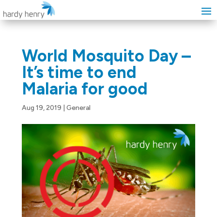
World Mosquito Day –
It’s time to end
Malaria for good
Aug 19, 2019
|
General