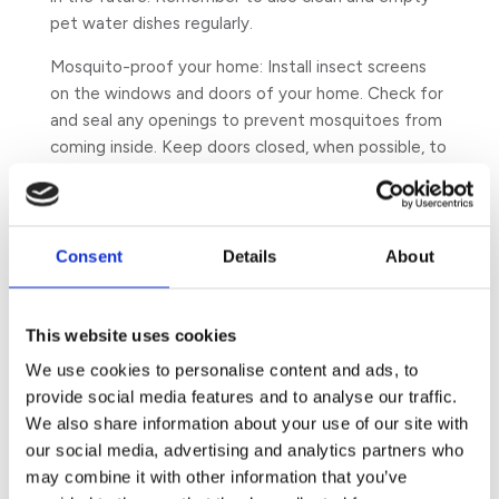
pet water dishes regularly.
Mosquito-proof your home: Install insect screens
on the windows and doors of your home. Check for
and seal any openings to prevent mosquitoes from
coming inside. Keep doors closed, when possible, to
prevent access to your home – particularly
between the hours of dusk and dawn and reduce
outdoor lighting at night. Cover your beds, where
and when appropriate, with insecticide-treated
Consent
Details
About
mosquito nets at night to reduce the risk of being
bitten. This is especially true in malaria and dengue
zones of the world.
This website uses cookies
We use cookies to personalise content and ads, to
Maintain hygiene in your garden: As mosquitoes like
provide social media features and to analyse our traffic.
resting in leafy areas during the day to avoid the
We also share information about your use of our site with
heat and harsh sunlight, cut and trim surrounding
our social media, advertising and analytics partners who
grass and bushes
to prevent mosquitoes from
may combine it with other information that you’ve
resting near your property and on the building.