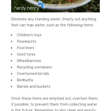
Eliminate any standing water: Empty out anything
that can trap water, such as the following items.
Children’s toys
Flowerpots
Pool liners
Used tyres
Wheelbarrows
Recycling containers
Overturned bin lids
Birdbaths
Barrels and buckets
Once these items are emptied out, overturn them,
if possible, to prevent them from collecting water
in the future. Remember to also clean and empty