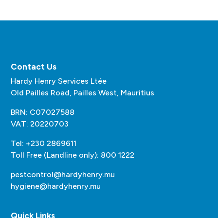
Contact Us
Hardy Henry Services Ltée
Old Pailles Road, Pailles West, Mauritius
BRN: C07027588
VAT: 20220703
Tel: +230 2869611
Toll Free (Landline only): 800 1222
pestcontrol@hardyhenry.mu
hygiene@hardyhenry.mu
Quick Links