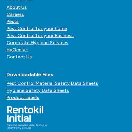
About Us
Careers
Pests
Pest Control for your home
Pest Control for your Business
Corporate Hygiene Services
HyGenius
Contact Us
Downloadable Files
Pest Control Material Safety Data Sheets
Hygiene Safety Data Sheets
Product Labels