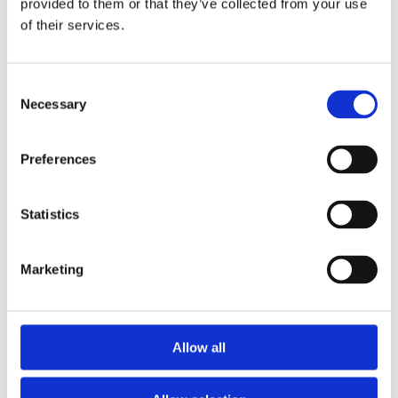
provided to them or that they’ve collected from your use
Protect yourself
of their services.
Dress in light-coloured and loose-fitting clothing:
Studies
indicate that some mosquito species are
Consent
more attracted to dark clothing and readily bite
Necessary
Selection
through tight-fitting clothes. Where possible, wear
loose-fitting long sleeves and trousers to keep
Preferences
your arms and legs covered.
Statistics
Marketing
Allow all
Use mosquito repellents:
For full protection, use a
mosquito repellent but choose the right one: while