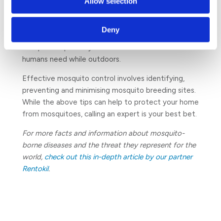
Allow selection
many ‘natural’ repellents are found in the
marketplace, their ability to protect you
Deny
effectively is minimal as they do not usually provide
adequate repellency for the duration of time most
humans need while outdoors.
Effective mosquito control involves identifying,
preventing and minimising mosquito breeding sites.
While the above tips can help to protect your home
from mosquitoes, calling an expert is your best bet.
For more facts and information about mosquito-
borne diseases and the threat they represent for the
world,
check out this in-depth article by our partner
Rentokil
.