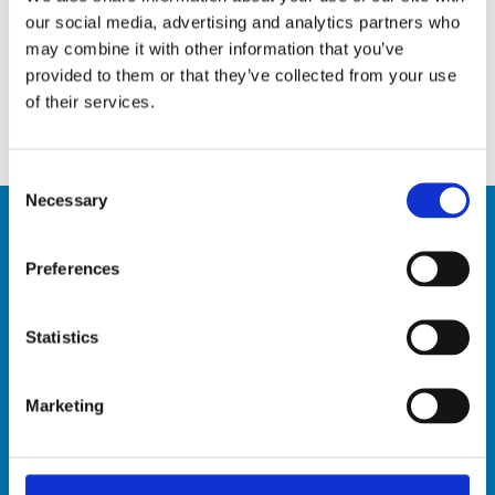
5 Tips to keep pests away
our social media, advertising and analytics partners who
April 10, 2020
may combine it with other information that you’ve
provided to them or that they’ve collected from your use
Infectious diseases: the best ways to stay safe
of their services.
March 19, 2020
Consent
Necessary
Selection
Preferences
Contact Us
Hardy Henry Services Ltée
Statistics
Old Pailles Road, Pailles West, Mauritius
BRN: C07027588
Marketing
VAT: 20220703
Tel: +230 2869611
Toll Free (Landline only): 800 1222