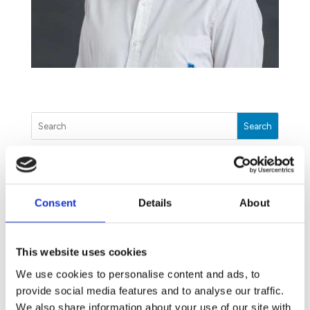
Search
The Unwanted Guests You Will Meet This Winter
Consent
Details
About
July 17, 2020
Dengue: The threat you may have missed
June 9, 2020
This website uses cookies
Our Disinfection Treatment: How we can help you
We use cookies to personalise content and ads, to
fight COVID-19
provide social media features and to analyse our traffic.
May 25, 2020
We also share information about your use of our site with