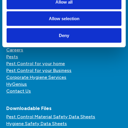
Allow all
pestcontrol@hardyhenry.mu
hygiene@hardyhenry.mu
Allow selection
Quick Links
Deny
About Us
Careers
Pests
Pest Control for your home
Pest Control for your Business
Corporate Hygiene Services
HyGenius
Contact Us
Downloadable Files
Pest Control Material Safety Data Sheets
Hygiene Safety Data Sheets