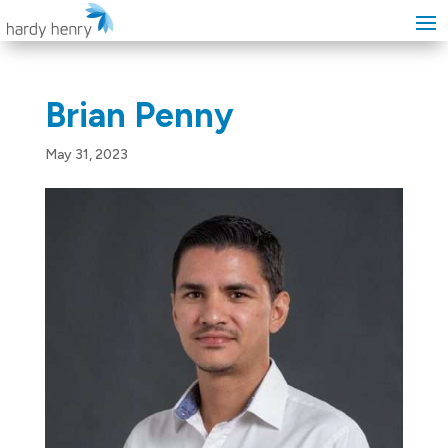
Brian Penny
May 31, 2023