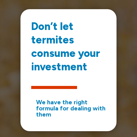
Don’t let
termites
consume your
investment
We have the right
formula for dealing with
them