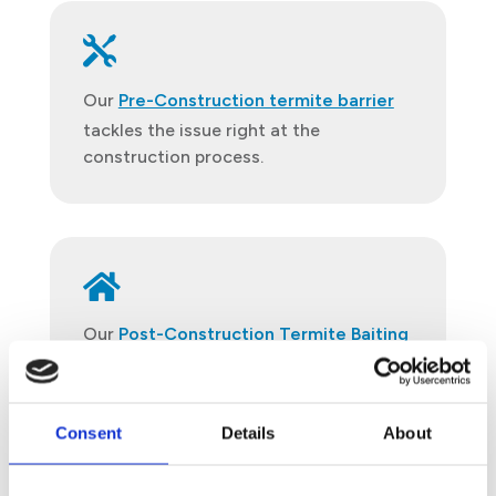

Our
Pre-Construction termite barrier
tackles the issue right at the
construction process.

Our
Post-Construction Termite Baiting
Treatment
ensures the long-term
protection of your building against any
termite infestation.
Consent
Details
About