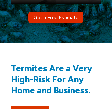
Get a Free Estimate
Termites Are a Very
High-Risk For Any
Home and Business.