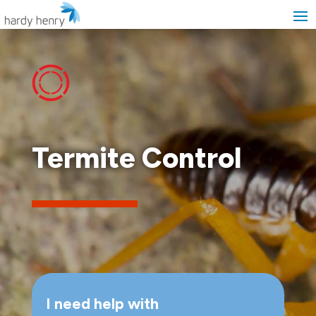
Termite Control
I need help with