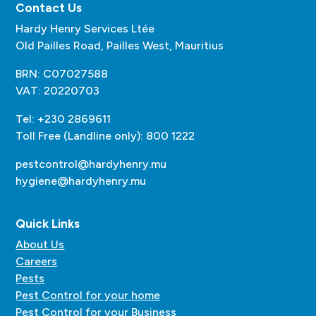
Contact Us
Hardy Henry Services Ltée
Old Pailles Road, Pailles West, Mauritius
BRN: C07027588
VAT: 20220703
Tel: +230 2869611
Toll Free (Landline only): 800 1222
pestcontrol@hardyhenry.mu
hygiene@hardyhenry.mu
Quick Links
About Us
Careers
Pests
Pest Control for your home
Pest Control for your Business