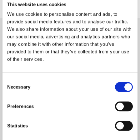
This website uses cookies
We use cookies to personalise content and ads, to
provide social media features and to analyse our traffic.
We also share information about your use of our site with
our social media, advertising and analytics partners who
may combine it with other information that you’ve
An Organised Secret
provided to them or that they’ve collected from your use
of their services.
Society –
The Different Roles of
Consent
Necessary
Termites
Selection
Preferences
1: Queens – The
Statistics
Reproducers