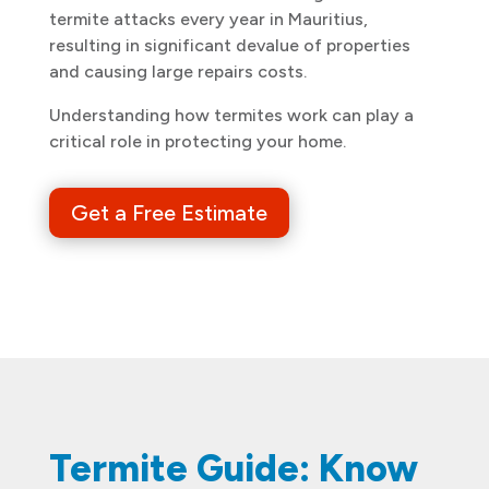
termite attacks every year in Mauritius,
resulting in significant devalue of properties
and causing large repairs costs.
Understanding how termites work can play a
critical role in protecting your home.
Get a Free Estimate
Termite Guide: Know