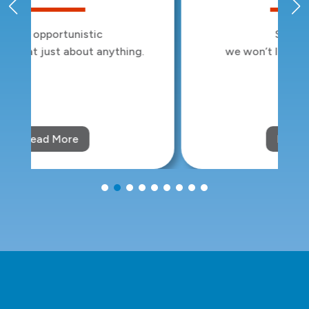
Sleep tight:
we won’t let the bed bugs bite.
Read More