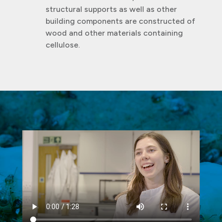
structural supports as well as other
building components are constructed of
wood and other materials containing
cellulose.