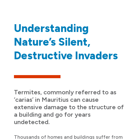
Understanding
Nature’s Silent,
Destructive Invaders
Termites, commonly referred to as
‘carias’ in Mauritius can cause
extensive damage to the structure of
a building and go for years
undetected.
Thousands of homes and buildings suffer from