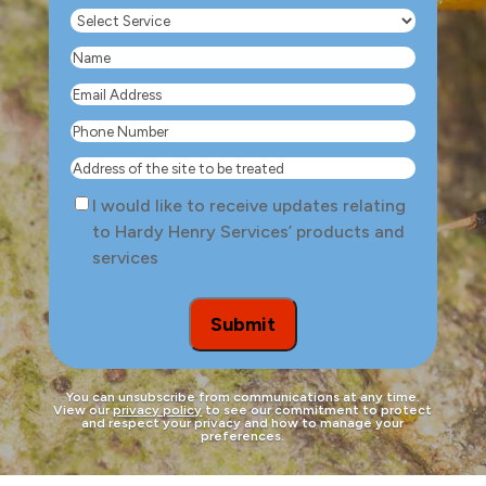
Select
Service
(Required)
Name
(Required)
Email
Address
(Required)
Phone
Number
(Required)
Address
of
Consent
I would like to receive updates relating
the
to Hardy Henry Services’ products and
site
services
to
be
treated
Submit
You can unsubscribe from communications at any time.
View our
privacy policy
to see our commitment to protect
and respect your privacy and how to manage your
preferences.