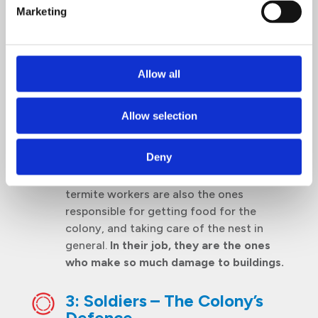
Marketing
Basically, an egg-laying machine as the
Queen’s primary function is to reproduce.
She can lay between 30,000 and 40,000
eggs in one day, and live up to 45 years.
Allow all
2: Workers – The Doers
Allow selection
Considered as the primary labour force
of a colony, they do almost everything
Deny
from building tunnels, clearing galleries
and tending to eggs and young. The
termite workers are also the ones
responsible for getting food for the
colony, and taking care of the nest in
general.
In their job, they are the ones
who make so much damage to buildings.
3: Soldiers – The Colony’s
Defence