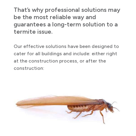
That’s why professional solutions may
be the most reliable way and
guarantees a long-term solution to a
termite issue.
Our effective solutions have been designed to
cater for all buildings and include: either right
at the construction process, or after the
construction: