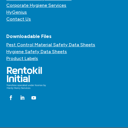
Corporate Hygiene Services
HyGenius
Contact Us
Downloadable Files
Pest Control Material Safety Data Sheets
Hygiene Safety Data Sheets
Product Labels