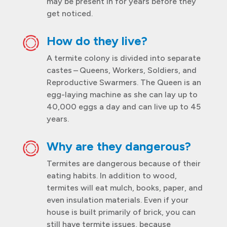
may be present in for years before they
get noticed.
How do they live?
A termite colony is divided into separate
castes – Queens, Workers, Soldiers, and
Reproductive Swarmers. The Queen is an
egg-laying machine as she can lay up to
40,000 eggs a day and can live up to 45
years.
Why are they dangerous?
Termites are dangerous because of their
eating habits. In addition to wood,
termites will eat mulch, books, paper, and
even insulation materials. Even if your
house is built primarily of brick, you can
still have termite issues, because