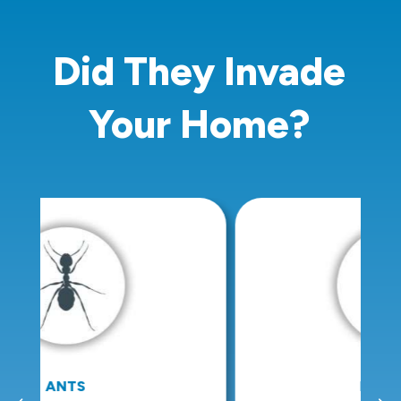
Did They Invade
Your Home?
BED BUGS