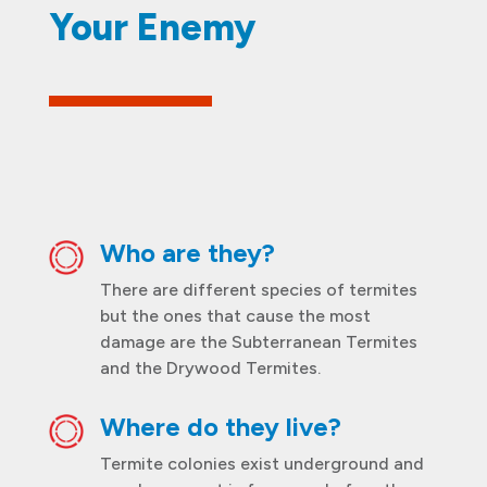
Your Enemy
Who are they?
There are different species of termites
but the ones that cause the most
damage are the Subterranean Termites
and the Drywood Termites.
Where do they live?
Termite colonies exist underground and