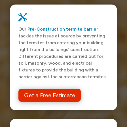

Our
Pre-Construction termite barrier
tackles the issue at source by preventing
the termites from entering your building
right from the buildings’ construction.
Different procedures are carried out for
soil, masonry, wood, and electrical
fixtures to provide the building with a
barrier against the subterranean termites.
Get a Free Estimate