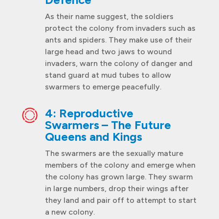
As their name suggest, the soldiers
protect the colony from invaders such as
ants and spiders. They make use of their
large head and two jaws to wound
invaders, warn the colony of danger and
stand guard at mud tubes to allow
swarmers to emerge peacefully.
4: Reproductive
Swarmers – The Future
Queens and Kings
The swarmers are the sexually mature
members of the colony and emerge when
the colony has grown large. They swarm
in large numbers, drop their wings after
they land and pair off to attempt to start
a new colony.