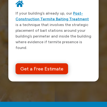

If your building’s already up, our
Post-
Construction Termite Baiting Treatment
is a technique that involves the strategic
placement of bait stations around your
building’s perimeter and inside the building
where evidence if termite presence is
found.
Get a Free Estimate