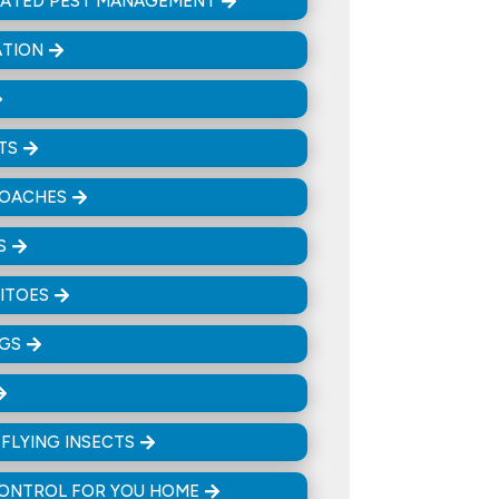
RATED PEST MANAGEMENT
ATION
TS
OACHES
S
ITOES
UGS
& FLYING INSECTS
CONTROL FOR YOU HOME