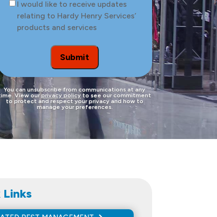
Consent
I would like to receive updates
the
relating to Hardy Henry Services’
site
products and services
to
be
treated
Submit
You can unsubscribe from communications at any
time. View our
privacy policy
to see our commitment
to protect and respect your privacy and how to
manage your preferences.
 Links