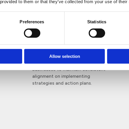
 provided to them or that they’ve collected from your use of their
convenience.
Reporting
Preferences
Statistics
Documentation and support to fulfil
all requirements.
Collaboration
Allow selection
We work in partnership with
businesses to maintain consistent
alignment on implementing
strategies and action plans.