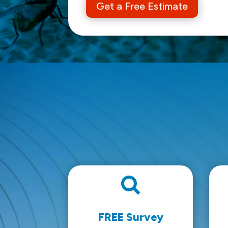
Get a Free Estimate

FREE Survey