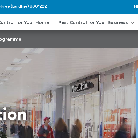
l-Free (Landline) 8001222
H
3
Control for Your Home
Pest Control for Your Business
Programme
tion