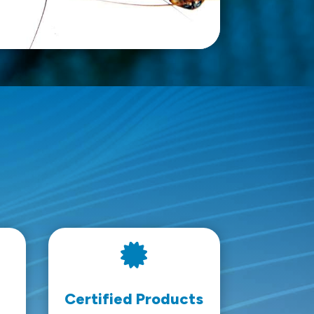

Certified Products