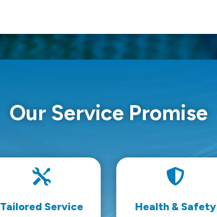
Our Service Promise


Tailored Service
Health & Safety