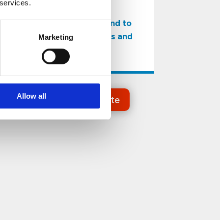
 services.
to ensure
pest-free premises, and to
protect their activities and
Marketing
reputation.
Allow all
Get a Free Estimate