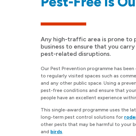
Pest-Free is Ou
Any high-traffic area is prone to 
business to ensure that you carry
pest-related disruptions.
Our Pest Prevention programme has been 
to regularly visited spaces such as commer
and any other public space. Using a preve
pest-free conditions and ensure that you
people have an excellent experience withi
This single-award programme uses the lat
long-term pest control solutions for
rode
other pests that may be harmful to your 
and
birds
.