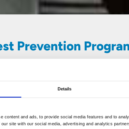
Pest Prevention Progr
Details
Scheduled Service
Thorough inspections and
treatments done by our trained
e content and ads, to provide social media features and to analy
professionals on a fixed schedule
 our site with our social media, advertising and analytics partn
for maximum discretion and