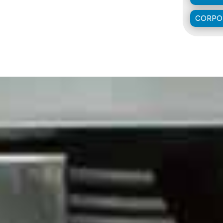
CORPOR