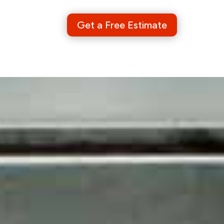
Get a Free Estimate