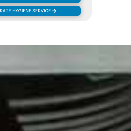
ATE HYGIENE SERVICE