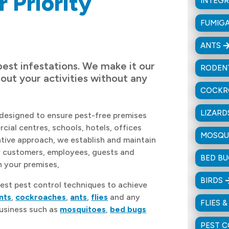
r Priority
INTEG
FUMIG
ANTS
pest infestations. We make it our
RODEN
 out your activities without any
COCKR
LIZARD
designed to ensure pest-free premises
cial centres, schools, hotels, offices
MOSQU
ntive approach, we establish and maintain
r customers, employees, guests and
BED B
n your premises,
BIRDS
est pest control techniques to achieve
nts
,
cockroaches
,
ants
,
flies
and any
FLIES 
business such as
mosquitoes
,
bed bugs
PEST 