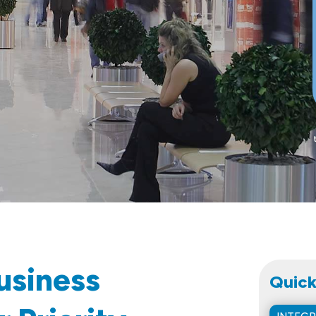
usiness
Quick