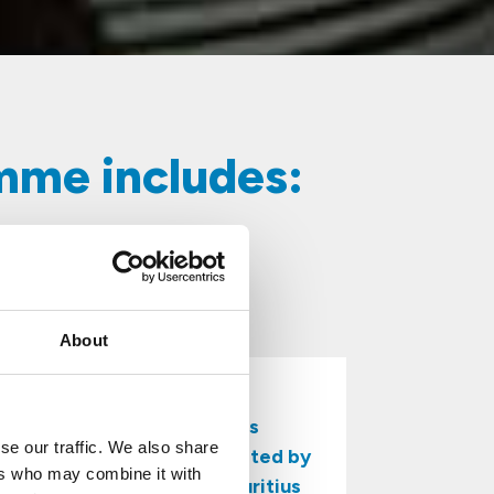
amme includes:
About
With over 45 years
se our traffic. We also share
of expertise, we’re trusted by
ers who may combine it with
businesses across Mauritius