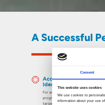
​​A Successful 
Consent
Accurate Pest
Identification
This website uses cookies
For an inclusive and effective
We use cookies to personalis
programme, different pests are
information about your use of
targeted according to the time of