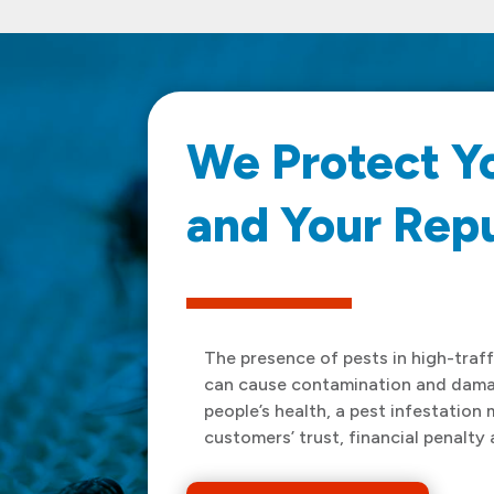
We Protect Y
and Your Rep
The presence of pests in high-traffi
can cause contamination and damag
people’s health, a pest infestation 
customers’ trust, financial penalty 