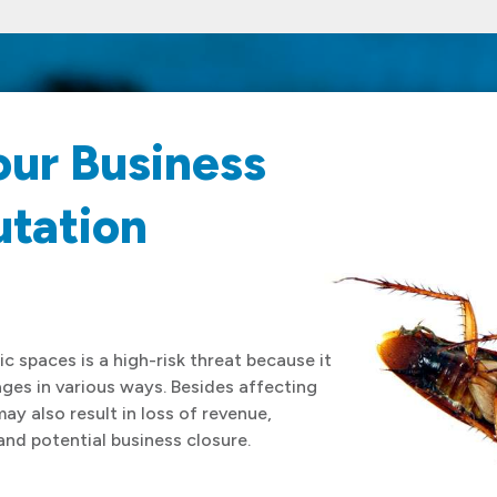
our Business
utation
c spaces is a high-risk threat because it
es in various ways. Besides affecting
may also result in loss of revenue,
and potential business closure.