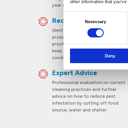
other information that you’ve
year and pest reproduction cycles.
Consent
Recommendations
Necessary
Selection
Identification of entry points and
proactive recommendations on
proofing action plan to help you
keep your premises in optimum
Deny
condition.
Expert Advice
Professional evaluation on current
cleaning practices and further
advice on how to reduce pest
infestation by cutting off food
source, water and shelter.