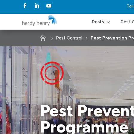
Tol
3
Pests
Pest 

Pest Control
Pest Prevention 
Pest Preven
Programme