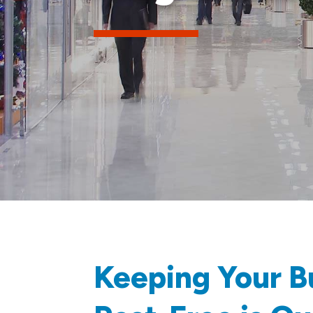
Keeping Your B