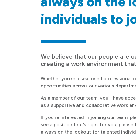
always on the l
individuals to j
We believe that our people are o
creating a work environment tha
Whether you’re a seasoned professional or 
opportunities across our various departm
As a member of our team, you’ll have acce
as a supportive and collaborative work en
If you’re interested in joining our team, p
see a position that’s right for you, please
always on the lookout for talented individu