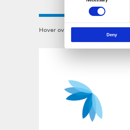
Hover over the boxes to discover
Deny
d
s
r
e
e
.
e
t
o
u
e
l
m
H
a
r
d
y
H
e
n
r
y
S
e
r
v
i
c
e
s
i
s
f
i
r
s
t
a
n
d
f
o
r
e
m
o
s
t
,
a
s
e
r
v
i
c
e
-
o
r
i
e
n
t
e
c
o
m
p
a
n
y
a
n
d
o
n
e
o
f
o
u
r
c
o
r
e
v
l
u
i
s
t
o
o
f
f
e
r
t
h
e
b
e
s
t
s
e
r
v
i
c
e
p
s
i
b
t
o
o
u
r
c
l
i
e
n
t
s
a
n
d
a
c
t
i
n
t
h
e
i
r
b
e
s
i
n
t
e
r
e
s
t
s
.
W
e
h
a
v
e
a
l
w
a
y
s
m
a
i
t
i
n
a
s
i
n
g
u
l
a
r
v
i
s
i
o
n
w
h
e
n
i
t
c
o
m
e
s
s
e
r
v
i
c
e
:
E
x
c
e
l
l
e
n
c
e
.
E
v
e
r
y
d
a
y
,
i
n
o
a
c
t
i
v
i
t
i
e
s
w
i
t
h
i
n
t
h
e
c
o
m
p
a
n
,
s
t
r
i
v
e
t
o
l
i
v
e
u
p
t
o
o
u
r
v
i
s
i
o
i
m
p
r
o
v
i
n
g
o
u
r
e
f
f
i
c
i
e
n
c
y
c
o
m
p
e
t
e
n
c
e
,
a
n
d
p
r
o
f
e
s
s
i
o
n
a
l
i
t
w
y
d
a
s
a
b
s
o
n
y
n
,