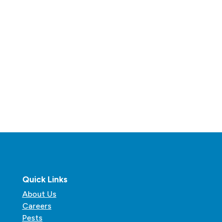
Quick Links
About Us
Careers
Pests