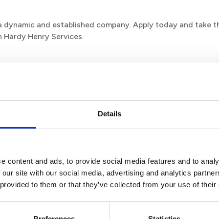
n a dynamic and established company. Apply today and take t
h Hardy Henry Services.
Details
e content and ads, to provide social media features and to analy
 our site with our social media, advertising and analytics partn
 provided to them or that they’ve collected from your use of their
Preferences
Statistics