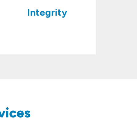
Integrity
vices