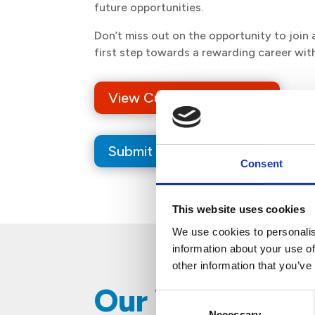
future opportunities.
Don’t miss out on the opportunity to joi
first step towards a rewarding career wit
View Current Job Offers
Submit Your Resume
Consent
This website uses cookies
We use cookies to personalis
information about your use of
other information that you’ve
​​Our Values
Consent
Necessary
Selection