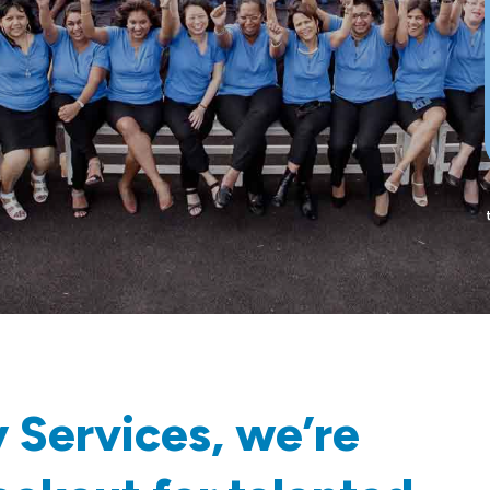
 Services, we’re