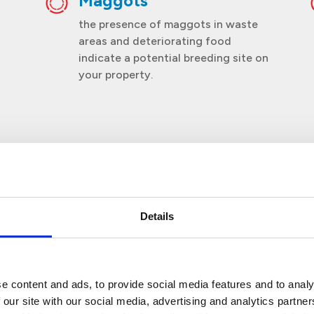
Maggots
the presence of maggots in waste
areas and deteriorating food
indicate a potential breeding site on
your property.
Details
scinating Fact about Fl
e content and ads, to provide social media features and to analy
 our site with our social media, advertising and analytics partn