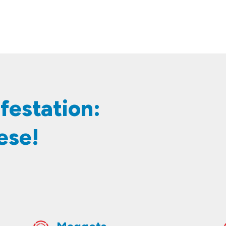
 Infestation:
ese!