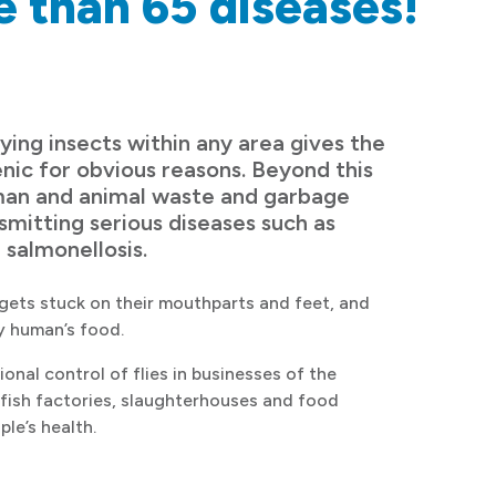
e than 65 diseases!
ying insects within any area gives the
nic for obvious reasons. Beyond this
uman and animal waste and garbage
mitting serious diseases such as
 salmonellosis.
gets stuck on their mouthparts and feet, and
ly human’s food.
ional control of flies in businesses of the
s fish factories, slaughterhouses and food
ple’s health.