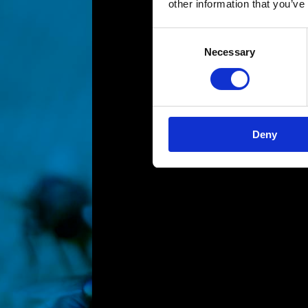
other information that you’ve
Consent
Necessary
Selection
Deny