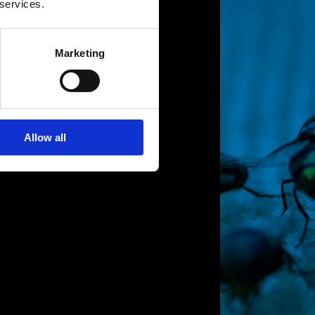
 services.
Marketing
Allow all