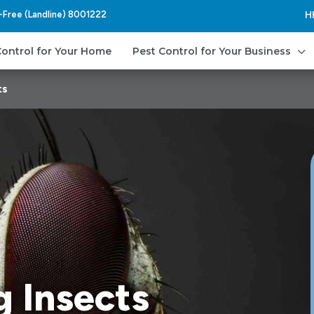
l-Free (Landline) 8001222
H
3
Control for Your Home
Pest Control for Your Business
ts
g Insects