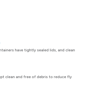
n
tainers have tightly sealed lids, and clean
pt clean and free of debris to reduce fly