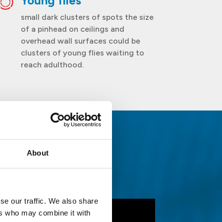
Young flies
small dark clusters of spots the size
of a pinhead on ceilings and
overhead wall surfaces could be
clusters of young flies waiting to
reach adulthood.
About
ies
se our traffic. We also share
ers who may combine it with