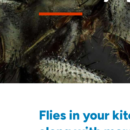
Flies in your k