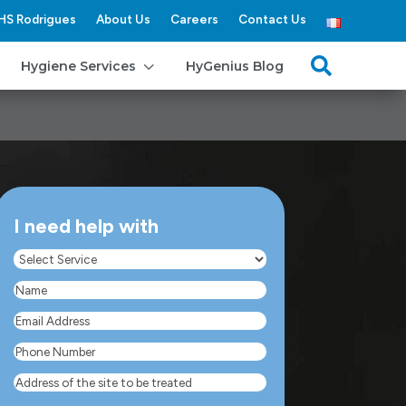
HS Rodrigues
About Us
Careers
Contact Us
3

Hygiene Services
HyGenius Blog
I need help with
Select
Service
(Required)
Name
(Required)
Email
Address
(Required)
Phone
Number
(Required)
Address
of