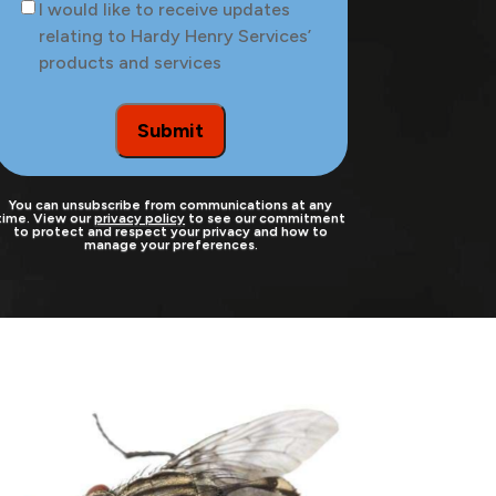
Consent
I would like to receive updates
the
relating to Hardy Henry Services’
site
products and services
to
be
treated
Submit
You can unsubscribe from communications at any
time. View our
privacy policy
to see our commitment
to protect and respect your privacy and how to
manage your preferences.