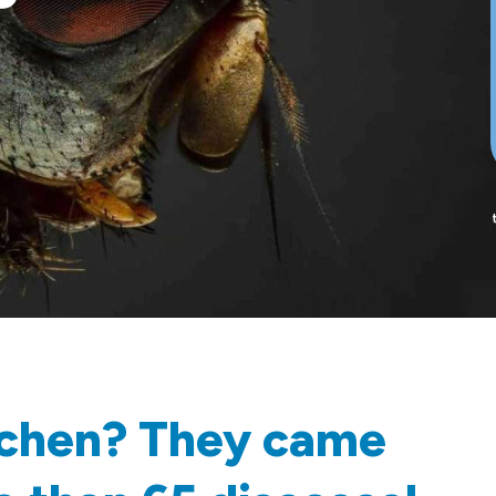
itchen? They came