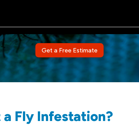
Get a Free Estimate
a Fly Infestation?