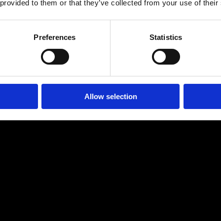
 provided to them or that they’ve collected from your use of their
Preferences
Statistics
Allow selection