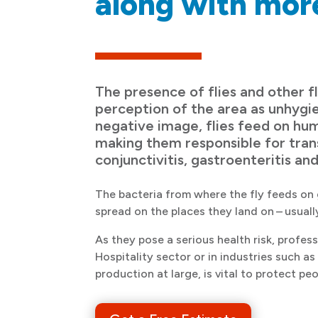
along with mor
The presence of flies and other fl
perception of the area as unhygie
negative image, flies feed on h
making them responsible for trans
conjunctivitis, gastroenteritis and
The bacteria from where the fly feeds on 
spread on the places they land on – usual
As they pose a serious health risk, profess
Hospitality sector or in industries such a
production at large, is vital to protect peo