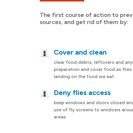
The first course of action to prev
sources, and get rid of them by:
Cover and clean
clear food debris, leftovers and any
preparation and cover food as flies
landing on the food we eat.
Deny flies access
keep windows and doors closed an
use of fly screens to windows arou
areas.