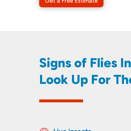
Get a Free Estimate
​​​​Signs of Flies
Look Up For Th