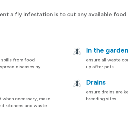
ent a fly infestation is to cut any available food
In the garde
 spills from food
ensure all waste con
 spread diseases by
up after pets.
Drains
ensure drains are ke
d when necessary, make
breeding sites.
nd kitchens and waste