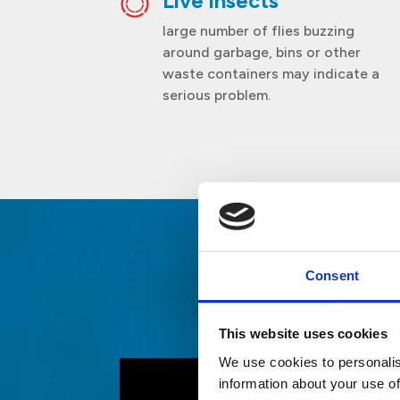
Live insects
large number of flies buzzing
around garbage, bins or other
waste containers may indicate a
serious problem.
Consent
Fa
This website uses cookies
We use cookies to personalis
information about your use of