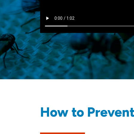
How to Prevent 