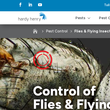
Tol
3
Pests
Pest 

Pest Control
Flies & Flying Insec
Control of
Flies & Flyin