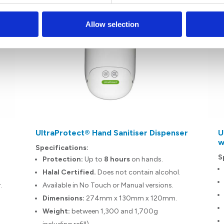
Allow selection
UltraProtect® Hand Sanitiser Dispenser
U
w
Specifications:
S
Protection:
Up to
8 hours
on hands.
Halal Certified.
Does not contain alcohol.
r.
Available in No Touch or Manual versions.
n
Dimensions:
274mm x 130mm x 120mm.
Weight:
between 1,300 and 1,700g