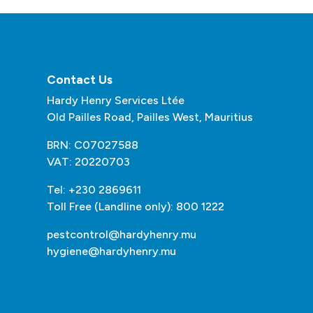
Contact Us
Hardy Henry Services Ltée
Old Pailles Road, Pailles West, Mauritius
BRN: C07027588
VAT: 20220703
Tel: +230 2869611
Toll Free (Landline only): 800 1222
pestcontrol@hardyhenry.mu
hygiene@hardyhenry.mu