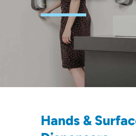
Hands & Surfac