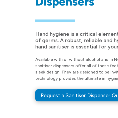
Dispensers
Hand hygiene is a critical elemen
of germs. A robust, reliable and 
hand sanitiser is essential for y
Available with or without alcohol and in 
sanitiser dispensers offer all of these f
sleek design. They are designed to be invi
technology provides the ultimate in hygie
Request a Sanitiser Dispenser Q