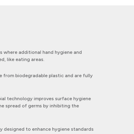
eas where additional hand hygiene and
ed, like eating areas.
 from biodegradable plastic and are fully
bial technology improves surface hygiene
he spread of germs by inhibiting the
lly designed to enhance hygiene standards