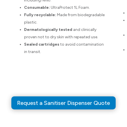
including refill).
Consumable:
UltraProtect 1L Foam.
Fully recyclable:
Made from biodegradable
plastic.
Dermatologically tested
and clinically
proven not to dry skin with repeated use.
Sealed cartridges
to avoid contamination
in transit.
Request a Sanitiser Dispenser Quote