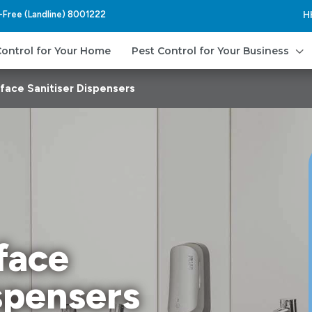
l-Free (Landline) 8001222
H
3
Control for Your Home
Pest Control for Your Business
face Sanitiser Dispensers
face
spensers