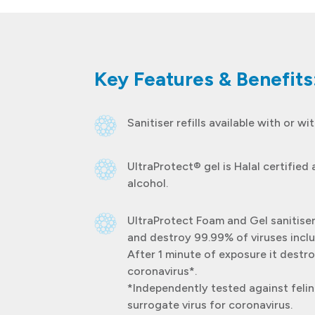
Key Features & Benefits
Sanitiser refills available with or wi
UltraProtect® gel is Halal certified
alcohol.
UltraProtect Foam and Gel sanitiser
and destroy 99.99% of viruses inclu
After 1 minute of exposure it destr
coronavirus*.
*Independently tested against felin
surrogate virus for coronavirus.