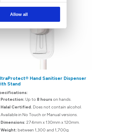
Allow all
ltraProtect® Hand Sanitiser Dispenser
UltraProtec
ith Stand
Specification
pecifications:
Protection
Protection:
Up to
8 hours
on hands.
Halal Certif
Halal Certified.
Does not contain alcohol.
Capacity
: 
Available in No Touch or Manual versions.
Dermatolog
Dimensions:
274mm x 130mm x 120mm.
proven not t
Weight:
between 1,300 and 1,700g