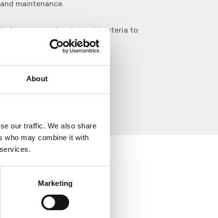
 and maintenance.
h fewer areas for dirt and bacteria to
About
se our traffic. We also share
ers who may combine it with
 services.
Marketing