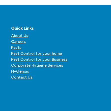
Quick Links
About Us
Careers
Pests
Pest Control for your home
Pest Control for your Business
Corporate Hygiene Services
HyGenius
Contact Us