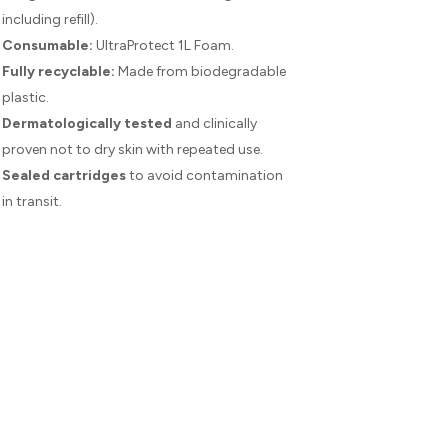
including refill).
Consumable:
UltraProtect 1L Foam.
Fully recyclable:
Made from biodegradable
plastic.
Dermatologically tested
and clinically
proven not to dry skin with repeated use.
Sealed cartridges
to avoid contamination
in transit.