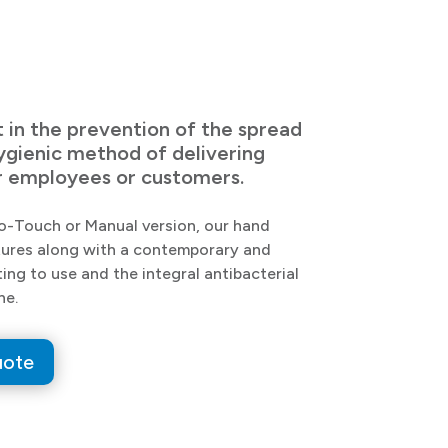
t in the prevention of the spread
hygienic method of delivering
our employees or customers.
No-Touch or Manual version, our hand
eatures along with a contemporary and
ting to use and the integral antibacterial
ne.
uote