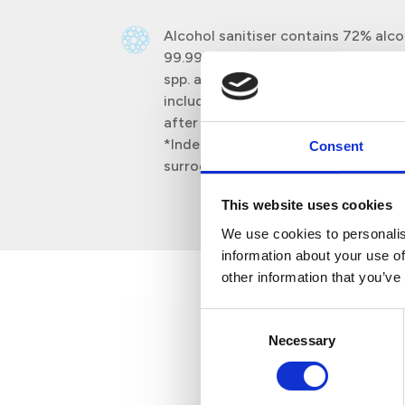
Alcohol sanitiser contains 72% alcoh
99.999% bacteria Pseudomonas spp.,
spp. and Enterococcus spp. and 99.
including feline coronavirus* and v
after 2 minutes of exposure.
*Independently tested against felin
Consent
surrogate virus for coronavirus.
This website uses cookies
We use cookies to personalis
information about your use of
other information that you’ve
Consent
Necessary
Selection