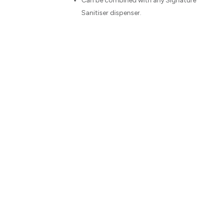
peated use.
Can be combined with any Signature
Sanitiser dispenser.