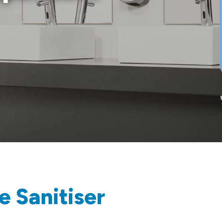
e Sanitiser