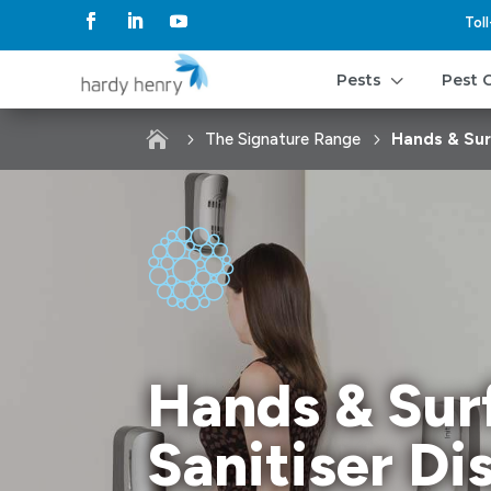
Tol
3
Pests
Pest 

The Signature Range
Hands & Sur
Hands & Sur
Sanitiser Di