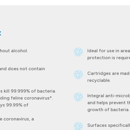
:
thout alcohol.
Ideal for use in ar
protection is requir
 and does not contain
Cartridges are made
recyclable.
s kill 99.999% of bacteria
Integral anti-micro
ding feline coronavirus*.
and helps prevent t
oys 99.99% of
growth of bacteria.
e coronavirus, a
Surfaces specifica