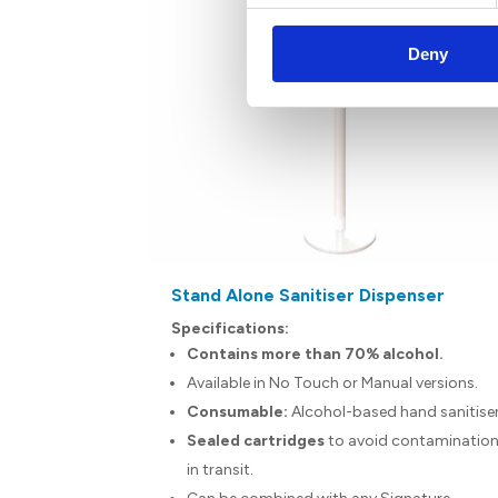
Deny
ace Wipes
Stand Alone Sanitiser Dispenser
Specifications:
hand.
Contains more than 70% alcohol.
n surfaces.
Available in No Touch or Manual versions.
ain alcohol.
Consumable:
Alcohol-based hand sanitise
Sealed cartridges
to avoid contaminatio
clinically
in transit.