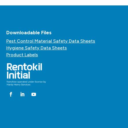
Downloadable Files
Pest Control Material Safety Data Sheets
Hygiene Safety Data Sheets
Product Labels