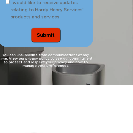
Consent
I would like to receive updates
the
relating to Hardy Henry Services’
site
products and services
to
be
treated
Submit
You can unsubscribe from communications at any
time. View our
privacy policy
to see our commitment
to protect and respect your privacy and how to
manage your preferences.