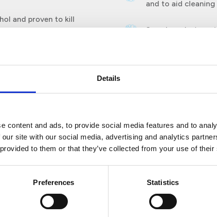
and to aid cleaning
ol and proven to kill
Seamless design wit
 E. coli, Staphylococcus
accumulate.
99% of enveloped viruses
accinia virus Ankara Murine
e coronavirus, a
Details
e content and ads, to provide social media features and to analy
 our site with our social media, advertising and analytics partn
 provided to them or that they’ve collected from your use of their
Preferences
Statistics