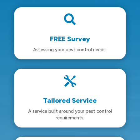

FREE Survey
Assessing your pest control needs.

Tailored Service
A service built around your pest control
requirements.