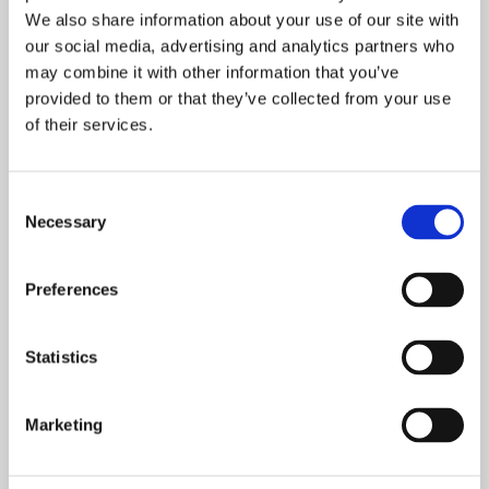
We also share information about your use of our site with
Causing millions of rupees in
our social media, advertising and analytics partners who
may combine it with other information that you’ve
damages every year, subterranean
provided to them or that they’ve collected from your use
termites are by far the most
of their services.
destructive species of termite.
Capable of collapsing entire
buildings, subterranean termites
Consent
can mean financial ruin for building
Necessary
Selection
owners as they bite off small
fragments of wood, one piece at a
Preferences
time.
Statistics
Get a Free Estimate
Marketing