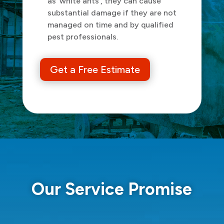
as ‘white ants’, they can cause
substantial damage if they are not
managed on time and by qualified
pest professionals.
Get a Free Estimate
Our Service Promise