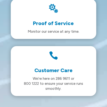

Proof of Service
Monitor our service at any time.

Customer Care
We’re here on 286 9611 or
800 1222 to ensure your service runs
smoothly.