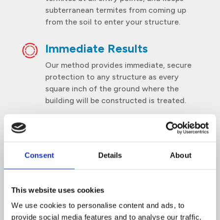
subterranean termites from coming up
from the soil to enter your structure.
Immediate Results
Our method provides immediate, secure
protection to any structure as every
square inch of the ground where the
building will be constructed is treated.
Collaboration
We work in partnership with building
Consent
Details
About
owners to maintain consistent alignment
on implementing strategies and action
plans.
This website uses cookies
We use cookies to personalise content and ads, to
provide social media features and to analyse our traffic.