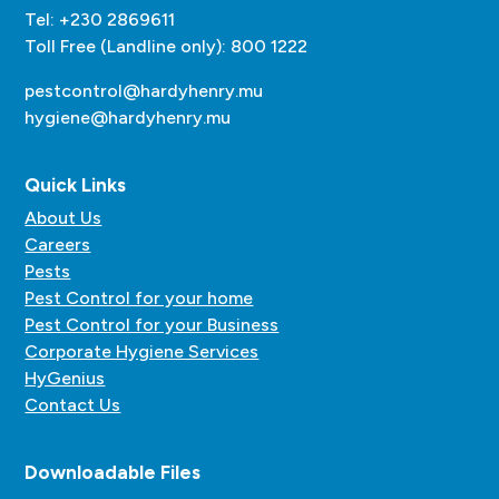
Tel: +230 2869611
Toll Free (Landline only): 800 1222
pestcontrol@hardyhenry.mu
hygiene@hardyhenry.mu
Quick Links
About Us
Careers
Pests
Pest Control for your home
Pest Control for your Business
Corporate Hygiene Services
HyGenius
Contact Us
Downloadable Files