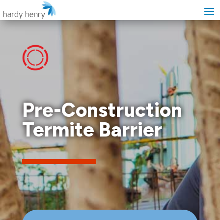
Pre-Construction
Termite Barrier