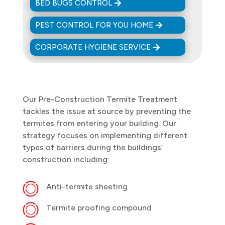
BED BUGS CONTROL
PEST CONTROL FOR YOU HOME
CORPORATE HYGIENE SERVICE
Our Pre-Construction Termite Treatment
tackles the issue at source by preventing the
termites from entering your building. Our
strategy focuses on implementing different
types of barriers during the buildings’
construction including:
Anti-termite sheeting
Termite proofing compound