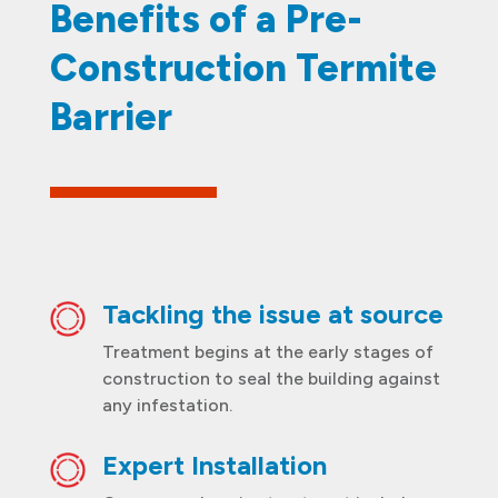
Benefits of a Pre-
Construction Termite
Barrier
Tackling the issue at source
Treatment begins at the early stages of
construction to seal the building against
any infestation.
Expert Installation