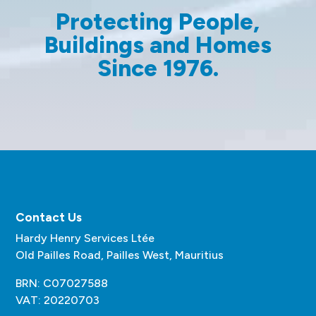
Protecting People,
Buildings and Homes
Since 1976.
Contact Us
Hardy Henry Services Ltée
Old Pailles Road, Pailles West, Mauritius
BRN: C07027588
VAT: 20220703