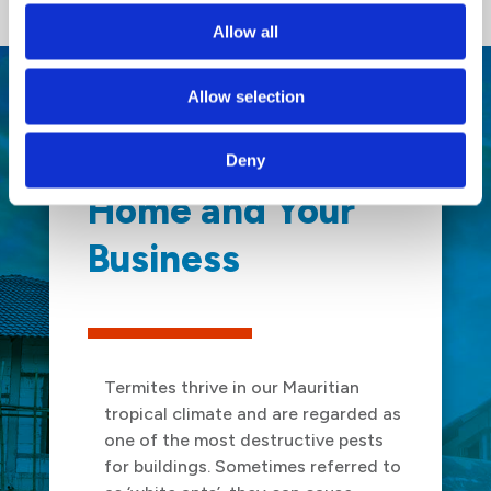
Allow all
Allow selection
We Protect Your
Deny
Home and Your
Business
Termites thrive in our Mauritian
tropical climate and are regarded as
one of the most destructive pests
for buildings. Sometimes referred to