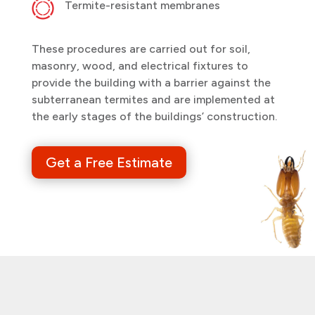
Termite-resistant membranes
These procedures are carried out for soil,
masonry, wood, and electrical fixtures to
provide the building with a barrier against the
subterranean termites and are implemented at
the early stages of the buildings’ construction.
Get a Free Estimate