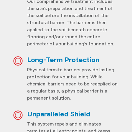
Our comprehensive treatment includes
the site’s preparation and treatment of
the soil before the installation of the
structural barrier. The barrier is then
applied to the soil beneath concrete
flooring and/or around the entire
perimeter of your building’s foundation.
Long-Term Protection
Physical termite barriers provide lasting
protection for your building. While
chemical barriers need to be reapplied on
a regular basis, a physical barrier is a
permanent solution.
Unparalleled Shield
This system repels and eliminates
termites at all entry points, and keeps