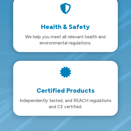

Health & Safety
We help you meet all relevant health and
environmental regulations.

Certified Products
Independently tested, and REACH regulations
and CE certified.