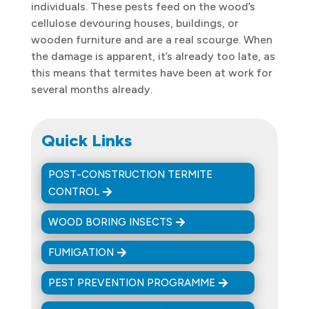
individuals. These pests feed on the wood’s
cellulose devouring houses, buildings, or
wooden furniture and are a real scourge. When
the damage is apparent, it’s already too late, as
this means that termites have been at work for
several months already.
Quick Links
POST-CONSTRUCTION TERMITE
CONTROL
WOOD BORING INSECTS
FUMIGATION
PEST PREVENTION PROGRAMME