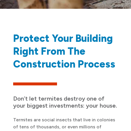
Protect Your Building
Right From The
Construction Process
Don’t let termites destroy one of
your biggest investments: your house.
Termites are social insects that live in colonies
of tens of thousands, or even millions of