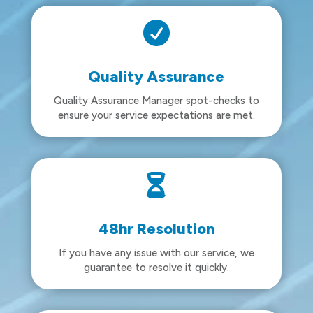

Quality Assurance
Quality Assurance Manager spot-checks to
ensure your service expectations are met.

48hr Resolution
If you have any issue with our service, we
guarantee to resolve it quickly.