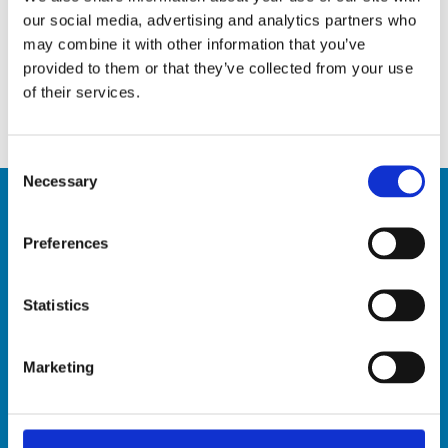
5 Tips to keep pests away
our social media, advertising and analytics partners who
April 10, 2020
may combine it with other information that you’ve
provided to them or that they’ve collected from your use
Infectious diseases: the best ways to stay safe
of their services.
March 19, 2020
Consent
Necessary
Selection
Preferences
Contact Us
Hardy Henry Services Ltée
Statistics
Old Pailles Road, Pailles West, Mauritius
BRN: C07027588
Marketing
VAT: 20220703
Tel: +230 2869611
Toll Free (Landline only): 800 1222