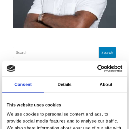
Search
The Unwanted Guests You Will Meet This Winter
Consent
Details
About
July 17, 2020
Dengue: The threat you may have missed
June 9, 2020
This website uses cookies
Our Disinfection Treatment: How we can help you
We use cookies to personalise content and ads, to
fight COVID-19
provide social media features and to analyse our traffic.
May 25, 2020
We also share information about your use of our site with