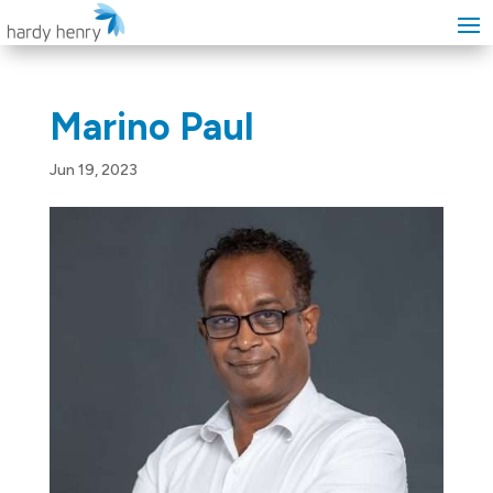
Marino Paul
Jun 19, 2023