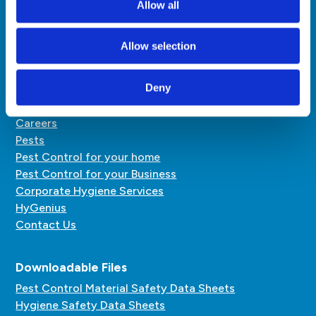
Allow all
pestcontrol@hardyhenry.mu
hygiene@hardyhenry.mu
Allow selection
Quick Links
Deny
About Us
Careers
Pests
Pest Control for your home
Pest Control for your Business
Corporate Hygiene Services
HyGenius
Contact Us
Downloadable Files
Pest Control Material Safety Data Sheets
Hygiene Safety Data Sheets