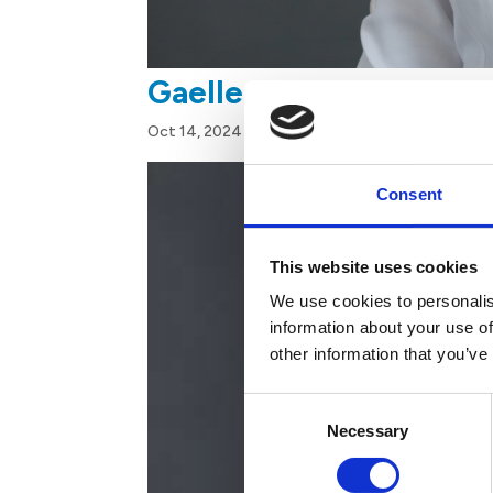
Gaelle Felix
Oct 14, 2024
Consent
This website uses cookies
We use cookies to personalis
information about your use of
other information that you’ve
Consent
Necessary
Selection