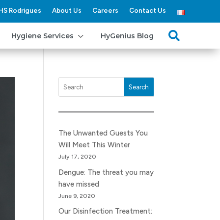
HS Rodrigues
About Us
Careers
Contact Us
3

Hygiene Services
HyGenius Blog
Search
The Unwanted Guests You
Will Meet This Winter
July 17, 2020
Dengue: The threat you may
have missed
June 9, 2020
Our Disinfection Treatment: