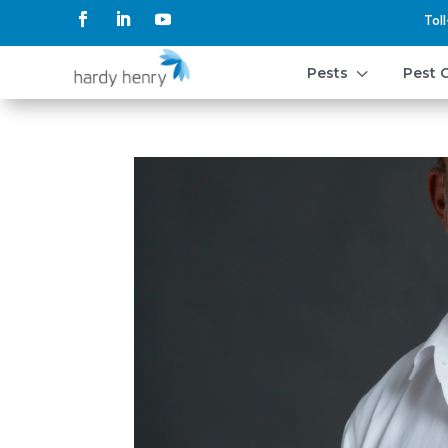
Tol
3
Pests
Pest 