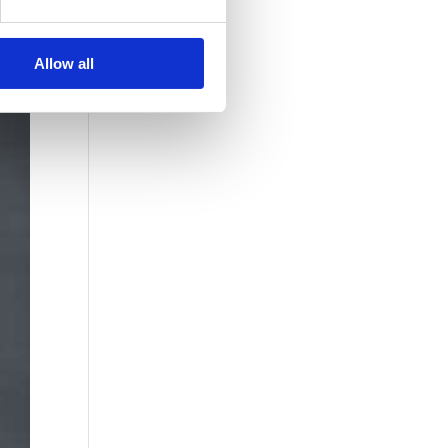
Allow all