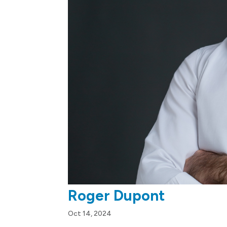
Roger Dupont
Oct 14, 2024