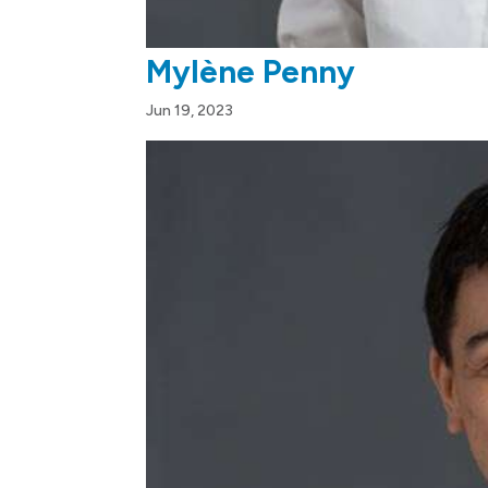
Mylène Penny
Jun 19, 2023