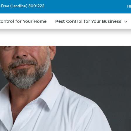
l-Free (Landline) 8001222
H
3
Control for Your Home
Pest Control for Your Business