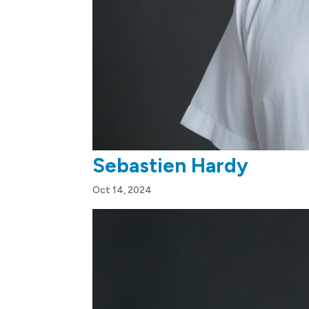
Sebastien Hardy
Oct 14, 2024