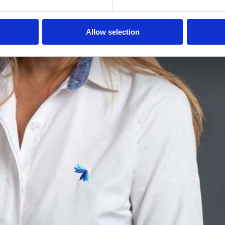
Allow selection