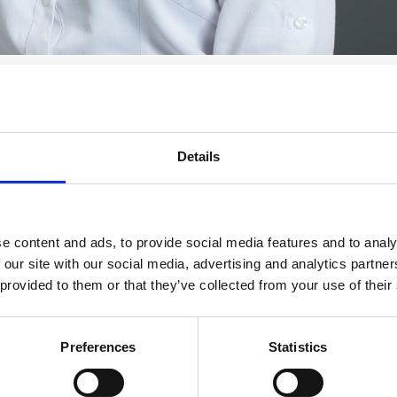
Details
e content and ads, to provide social media features and to analy
 our site with our social media, advertising and analytics partn
 provided to them or that they’ve collected from your use of their
Preferences
Statistics