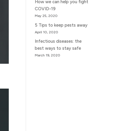
How we can help you fight
COVID-19
May 25, 2020
5 Tips to keep pests away
April 10, 2020
Infectious diseases: the
best ways to stay safe
March 19, 2020