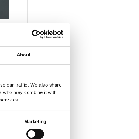
About
se our traffic. We also share
ers who may combine it with
 services.
Marketing