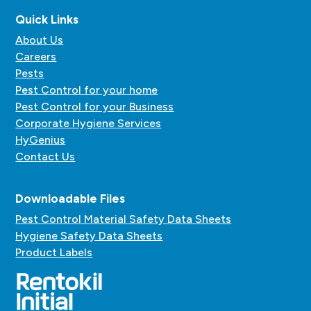
Quick Links
About Us
Careers
Pests
Pest Control for your home
Pest Control for your Business
Corporate Hygiene Services
HyGenius
Contact Us
Downloadable Files
Pest Control Material Safety Data Sheets
Hygiene Safety Data Sheets
Product Labels