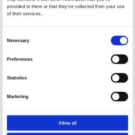
Diane Juhoor
provided to them or that they’ve collected from your use
of their services.
Oct 14, 2024
Consent
Necessary
Selection
Preferences
Statistics
Marketing
Allow all