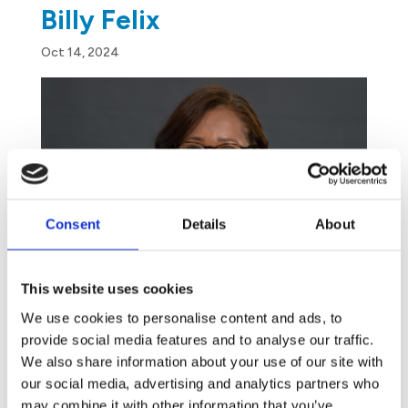
Billy Felix
Oct 14, 2024
Consent
Details
About
This website uses cookies
We use cookies to personalise content and ads, to
provide social media features and to analyse our traffic.
We also share information about your use of our site with
our social media, advertising and analytics partners who
may combine it with other information that you’ve