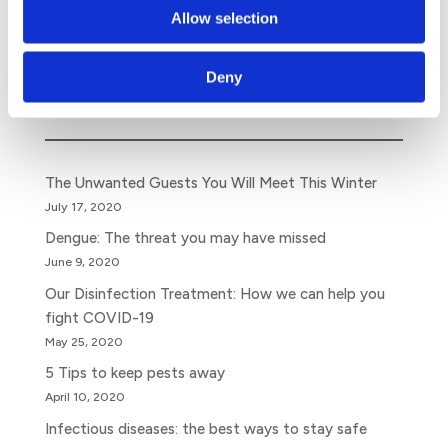
Jul 31, 2023
Allow selection
« Older Entries
Deny
Search
The Unwanted Guests You Will Meet This Winter
July 17, 2020
Dengue: The threat you may have missed
June 9, 2020
Our Disinfection Treatment: How we can help you
fight COVID-19
May 25, 2020
5 Tips to keep pests away
April 10, 2020
Infectious diseases: the best ways to stay safe