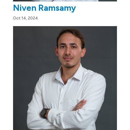
Niven Ramsamy
Oct 14, 2024