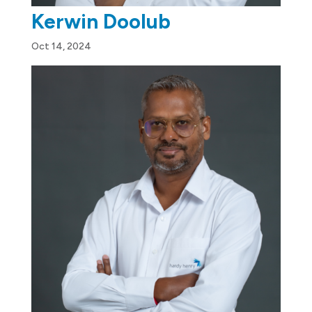
Kerwin Doolub
Oct 14, 2024