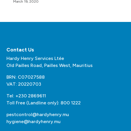
March 19, 2020
Contact Us
Hardy Henry Services Ltée
Old Pailles Road, Pailles West, Mauritius
BRN: C07027588
VAT: 20220703
Tel: +230 2869611
Toll Free (Landline only): 800 1222
pestcontrol@hardyhenry.mu
hygiene@hardyhenry.mu