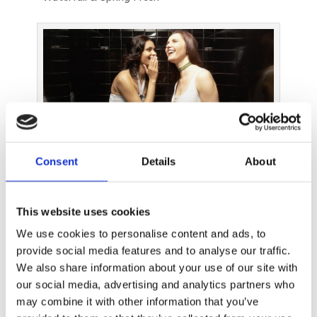
Consent
Details
About
Genie is a convenient and simple solution that ensures
that the bathroom smells nice at all times and prevents
embarrassing situations
This website uses cookies
Client Meeting Redux: How the Deal Was
We use cookies to personalise content and ads, to
Clinched
provide social media features and to analyse our traffic.
We also share information about your use of our site with
The wafting smell of effervescent citrus and breezy
our social media, advertising and analytics partners who
aldehydic notes, courtesy of the waterfall Genie
may combine it with other information that you’ve
fragrance, invigorated Mr Client after his trip to the