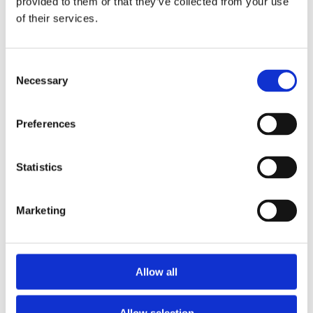
provided to them or that they’ve collected from your use
bathroom. Refreshed and ready to explore more
of their services.
avenues of collaboration, the meeting proved to be
ultimately fruitful. During your own trip to the
lavatory, you reflect on a good day’s work,
Consent
contended, unknowingly soothed by the assuaging
Necessary
Selection
effect of Genie.
Not Just An Air-Freshener Product, A
Preferences
Comprehensive Service
Designed to blend seamlessly into the room décor,
Statistics
GENIE will upgrade the bathroom experience for
visitors and employees, improving markedly the
Marketing
company perception while doing so.
As exclusive providers if all Initial products in
Mauritius, we provide GENIE air fresheners and all
Allow all
associated services related to the product, from
installation to periodic servicing done by our experts.
Allow selection