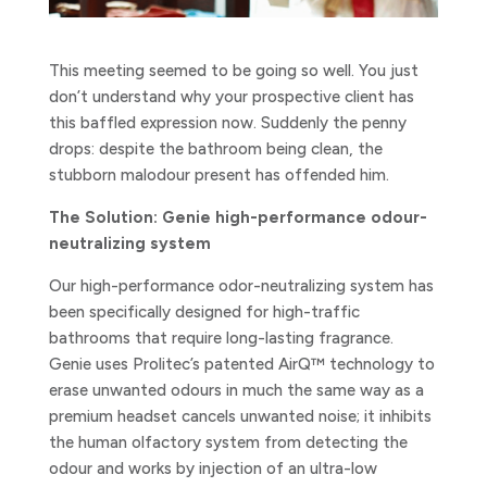
This meeting seemed to be going so well. You just
don’t understand why your prospective client has
this baffled expression now. Suddenly the penny
drops: despite the bathroom being clean, the
stubborn malodour present has offended him.
The Solution: Genie high-performance odour-
neutralizing system
Our high-performance odor-neutralizing system has
been specifically designed for high-traffic
bathrooms that require long-lasting fragrance.
Genie uses Prolitec’s patented AirQ™ technology to
erase unwanted odours in much the same way as a
premium headset cancels unwanted noise; it inhibits
the human olfactory system from detecting the
odour and works by injection of an ultra-low