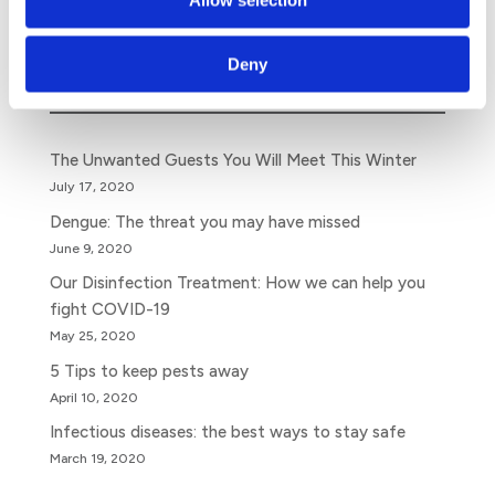
Search
Deny
The Unwanted Guests You Will Meet This Winter
July 17, 2020
Dengue: The threat you may have missed
June 9, 2020
Our Disinfection Treatment: How we can help you
fight COVID-19
May 25, 2020
5 Tips to keep pests away
April 10, 2020
Infectious diseases: the best ways to stay safe
March 19, 2020