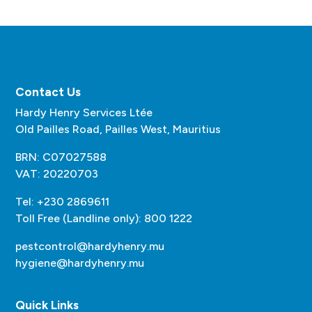
Contact Us
Hardy Henry Services Ltée
Old Pailles Road, Pailles West, Mauritius
BRN: C07027588
VAT: 20220703
Tel: +230 2869611
Toll Free (Landline only): 800 1222
pestcontrol@hardyhenry.mu
hygiene@hardyhenry.mu
Quick Links