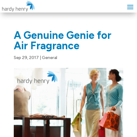
A Genuine Genie for
Air Fragrance
Sep 29, 2017
|
General