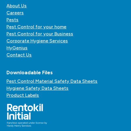
About Us
Careers
Pests
Pest Control for your home
Pest Control for your Business
Corporate Hygiene Services
HyGenius
Contact Us
Downloadable Files
Pest Control Material Safety Data Sheets
Hygiene Safety Data Sheets
Product Labels