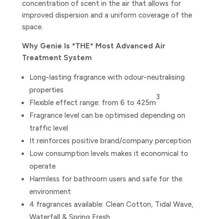
concentration of scent in the air that allows for
improved dispersion and a uniform coverage of the
space.
Why Genie Is *THE* Most Advanced Air
Treatment System
Long-lasting fragrance with odour-neutralising
properties
3
Flexible effect range: from 6 to 425m
Fragrance level can be optimised depending on
traffic level
It reinforces positive brand/company perception
Low consumption levels makes it economical to
operate
Harmless for bathroom users and safe for the
environment
4 fragrances available: Clean Cotton, Tidal Wave,
Waterfall & Spring Fresh